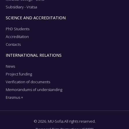
Subsidiary - Vratsa
SCIENCE AND ACCREDITATION
PhD Students
Accreditation
Contacts
INTERNATIONAL RELATIONS
News
Project funding
Verification of documents
Memorandums of understanding
Erasmus +
© 2026. MU-Sofia.All rights reserved.