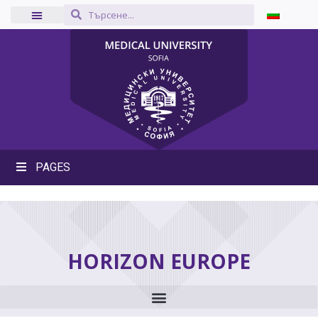
PAGES
HORIZON EUROPE