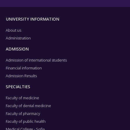
UNIVERSITY INFORMATION
About us
Administration
ADMISSION
Admission of international students
Financial information
Admission Results
SPECIALTIES
Faculty of medicine
Faculty of dental medicine
Faculty of pharmacy
Faculty of public health
Medical College - Sofia