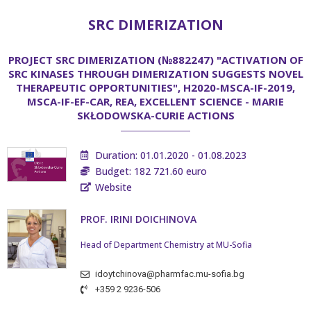
SRC DIMERIZATION
PROJECT SRC DIMERIZATION (№882247) "ACTIVATION OF
SRC KINASES THROUGH DIMERIZATION SUGGESTS NOVEL
THERAPEUTIC OPPORTUNITIES", H2020-MSCA-IF-2019,
MSCA-IF-EF-CAR, REA, EXCELLENT SCIENCE - MARIE
SKŁODOWSKA-CURIE ACTIONS
Duration: 01.01.2020 - 01.08.2023
Budget: 182 721.60 euro
Website
PROF. IRINI DOICHINOVA
Head of Department Chemistry at MU-Sofia
idoytchinova@pharmfac.mu-sofia.bg
+359 2 9236-506