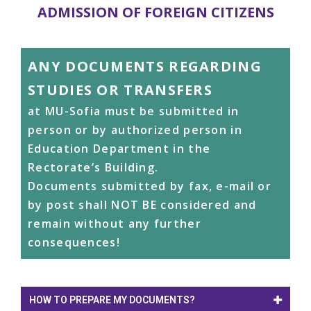
ADMISSION OF FOREIGN CITIZENS
ANY DOCUMENTS REGARDING
STUDIES OR TRANSFERS
at MU-Sofia must be submitted in
person or by authorized person in
Education Department in the
Rectorate’s Building.
Documents submitted by fax, e-mail or
by post shall NOT BE considered and
remain without any further
consequences!
HOW TO PREPARE MY DOCUMENTS?