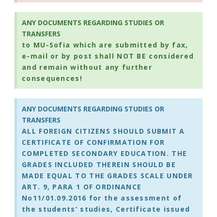
ANY DOCUMENTS REGARDING STUDIES OR
TRANSFERS
to MU-Sofia which are submitted by fax,
e-mail or by post shall NOT BE considered
and remain without any further
consequences!
ANY DOCUMENTS REGARDING STUDIES OR
TRANSFERS
ALL FOREIGN CITIZENS SHOULD SUBMIT A
CERTIFICATE OF CONFIRMATION FOR
COMPLETED SECONDARY EDUCATION. THE
GRADES INCLUDED THEREIN SHOULD BE
MADE EQUAL TO THE GRADES SCALE UNDER
ART. 9, PARA 1 OF ORDINANCE
No11/01.09.2016 for the assessment of
the students’ studies, Certificate issued