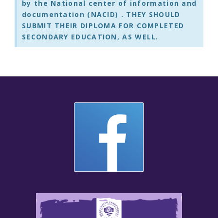
by the
National center of information and
documentation (NACID)
. THEY SHOULD
SUBMIT THEIR DIPLOMA FOR COMPLETED
SECONDARY EDUCATION, AS WELL.