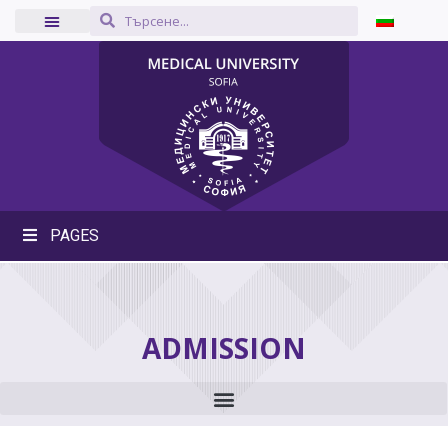
PAGES
ADMISSION