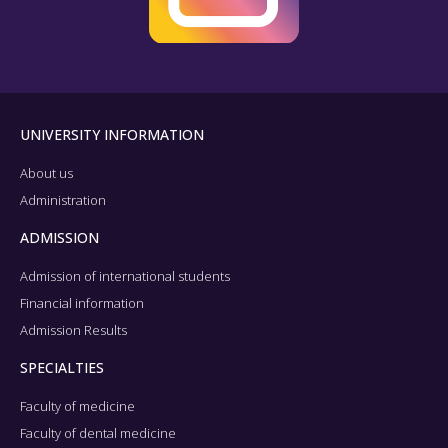
UNIVERSITY INFORMATION
About us
Administration
ADMISSION
Admission of international students
Financial information
Admission Results
SPECIALTIES
Faculty of medicine
Faculty of dental medicine