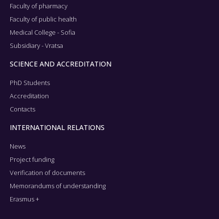
Faculty of pharmacy
Faculty of public health
Medical College - Sofia
Subsidiary - Vratsa
SCIENCE AND ACCREDITATION
PhD Students
Accreditation
Contacts
INTERNATIONAL RELATIONS
News
Project funding
Verification of documents
Memorandums of understanding
Erasmus +