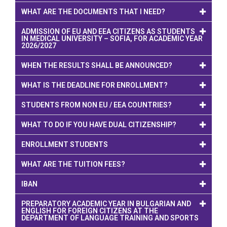
WHAT ARE THE DOCUMENTS THAT I NEED?
ADMISSION OF EU AND EEA CITIZENS AS STUDENTS
IN MEDICAL UNIVERSITY – SOFIA, FOR ACADEMIC YEAR
2026/2027
WHEN THE RESULTS SHALL BE ANNOUNCED?
WHAT IS THE DEADLINE FOR ENROLLMENT?
STUDENTS FROM NON EU / EEA COUNTRIES?
WHAT TO DO IF YOU HAVE DUAL CITIZENSHIP?
ENROLLMENT STUDENTS
WHAT ARE THE TUITION FEES?
IBAN
PREPARATORY ACADEMIC YEAR IN BULGARIAN AND
ENGLISH FOR FOREIGN CITIZENS AT THE
DEPARTMENT OF LANGUAGE TRAINING AND SPORTS