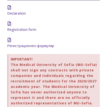
Declaration
Registration form
Регистрационен формуляр
IMPORTANT!
The Medical University of Sofia (MU-Sofia)
shall not sign any contracts with private
companies and individuals regarding the
recruitment of students for the 2026/2027
academic year. The Medical University of
Sofia has never authorized anyone to
represent it and there are no officially
authorized representatives of MU-Sofia.