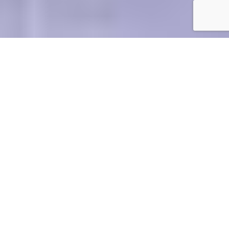
see more
see more
UNDERGRADUEATES
completion, programs, state examination
SPECIALTIES
see more
courses for PhD students, announcements
SPECIALIZATION