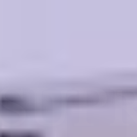
SUPRE
LE