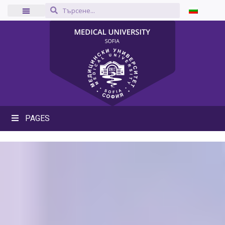
PAGES