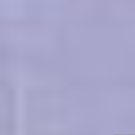
regulations, graphic, tuition fess