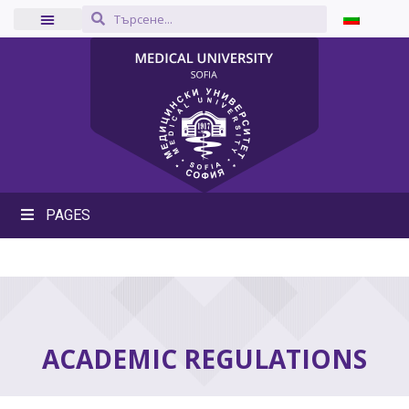
PAGES
ACADEMIC REGULATIONS