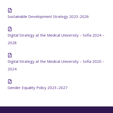
Sustainable Development Strategy 2023-2026
Digital Strategy at the Medical University – Sofia 2024 –
2028
Digital Strategy at the Medical University – Sofia 2020 –
2024
Gender Equality Policy 2023–2027