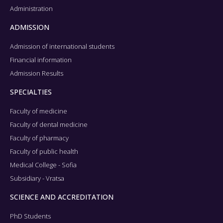
Administration
ADMISSION
Admission of international students
Financial information
Admission Results
SPECIALTIES
Faculty of medicine
Faculty of dental medicine
Faculty of pharmacy
Faculty of public health
Medical College - Sofia
Subsidiary - Vratsa
SCIENCE AND ACCREDITATION
PhD Students