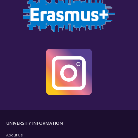
UNIVERSITY INFORMATION
About us