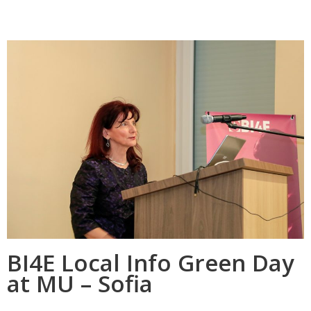
BI4E Local Info Green Day
at MU – Sofia