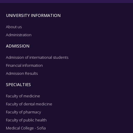
UNIVERSITY INFORMATION
About us
Administration
ADMISSION
Admission of international students
Financial information
Admission Results
SPECIALTIES
Faculty of medicine
Faculty of dental medicine
Faculty of pharmacy
Faculty of public health
Medical College - Sofia