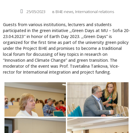
25/05/2023
в
BI4E-news
,
International relations
Guests from various institutions, lecturers and students
participated in the green initiative ,,Green Days at MU – Sofia 20-
23.04.2023″ in honor of Earth Day 2023. ,,Green Days” is
organized for the first time as part of the university green policy
under the Project BI4E and promises to become a traditional
local forum for discussing of key topics in research on
“Innovation and Climate Change” and green transition. The
moderator of the event was Prof. Tsvetalina Tankova, Vice-
rector for International integration and project funding.