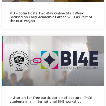
MU – Sofia Hosts Two-Day Online Staff Week
Focused on Early Academic Career Skills as Part of
the BI4E Project
Invitation for free participation of doctoral (PhD)
students in an international BI4E workshop