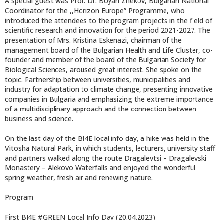
A special guest was Prof. Dr. Boyan Zhekov, Bulgarian National
Coordinator for the ,,Horizon Europe” Programme, who
introduced the attendees to the program projects in the field of
scientific research and innovation for the period 2021-2027. The
presentation of Mrs. Kristina Eskenazi, chairman of the
management board of the Bulgarian Health and Life Cluster, co-
founder and member of the board of the Bulgarian Society for
Biological Sciences, aroused great interest. She spoke on the
topic. Partnership between universities, municipalities and
industry for adaptation to climate change, presenting innovative
companies in Bulgaria and emphasizing the extreme importance
of a multidisciplinary approach and the connection between
business and science.
On the last day of the BI4E local info day, a hike was held in the
Vitosha Natural Park, in which students, lecturers, university staff
and partners walked along the route Dragalevtsi – Dragalevski
Monastery – Alekovo Waterfalls and enjoyed the wonderful
spring weather, fresh air and renewing nature.
Program
First BI4E #GREEN Local Info Day (20.04.2023)