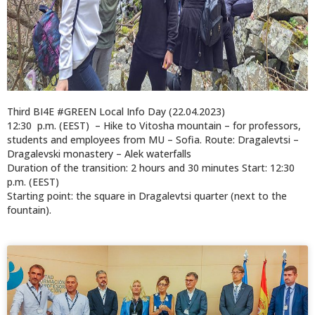
Third BI4E #GREEN Local Info Day (22.04.2023)
12:30 p.m. (EEST) – Hike to Vitosha mountain – for professors,
students and employees from MU – Sofia. Route: Dragalevtsi –
Dragalevski monastery – Alek waterfalls
Duration of the transition: 2 hours and 30 minutes Start: 12:30
p.m. (EEST)
Starting point: the square in Dragalevtsi quarter (next to the
fountain).