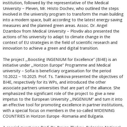
institution, followed by the representative of the Medical
University – Pleven, Mr. Hristo Dochev, who outlined the steps
involved in the university program to transform the main building
into a modern space, built according to the latest energy-saving
measures and the planned green areas. Assoc. Dr. Angel
Dzambov from Medical University – Plovdiv also presented the
actions of his university to adapt to climate change in the
context of EU strategies in the field of scientific research and
innovation to achieve a green and digital transition.
The project ,,Boosting INGENIUM for Excellence” (BI4E) is an
initiative under ,,Horizon Europe” Programme and Medical
university – Sofia is beneficiary organisation for the period
10.2022 – 10.2025. Prof. Ts. Tankova presented the objectives of
BI4E, respectively for its WPs, and introduced the other
associate partners universities that are part of the alliance. She
emphasized the significant role of the project to give a new
impetus to the European University ,,INGENIUM” and turn it into
an effective tool for promoting excellence in partner institutions,
with a special focus on members in the so-called WIDENING
COUNTRIES in Horizon Europe -Romania and Bulgaria.