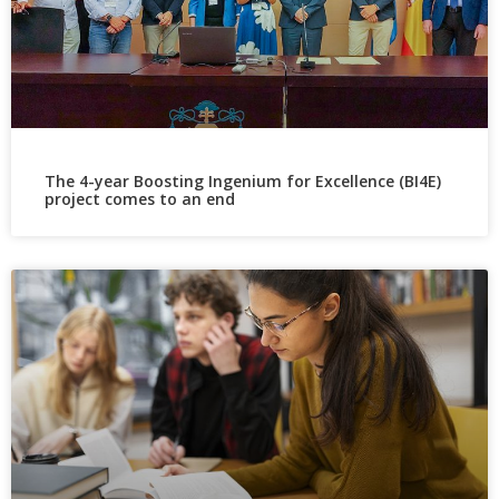
The 4-year Boosting Ingenium for Excellence (BI4E)
project comes to an end