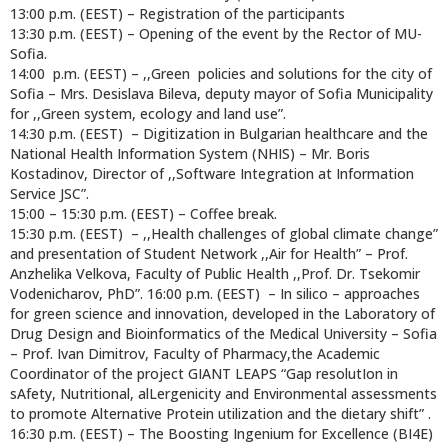
13:00 p.m. (EEST) – Registration of the participants
13:30 p.m. (EEST) – Opening of the event by the Rector of MU-
Sofia.
14:00 p.m. (EEST) – ,,Green policies and solutions for the city of
Sofia – Mrs. Desislava Bileva, deputy mayor of Sofia Municipality
for ,,Green system, ecology and land use”.
14:30 p.m. (EEST) – Digitization in Bulgarian healthcare and the
National Health Information System (NHIS) – Mr. Boris
Kostadinov, Director of ,,Software Integration at Information
Service JSC”.
15:00 – 15:30 p.m. (EEST) – Coffee break.
15:30 p.m. (EEST) – ,,Health challenges of global climate change”
and presentation of Student Network ,,Air for Health” – Prof.
Anzhelika Velkova, Faculty of Public Health ,,Prof. Dr. Tsekomir
Vodenicharov, PhD”. 16:00 p.m. (EEST) – In silico – approaches
for green science and innovation, developed in the Laboratory of
Drug Design and Bioinformatics of the Medical University – Sofia
– Prof. Ivan Dimitrov, Faculty of Pharmacy,the Academic
Coordinator of the project GIANT LEAPS “Gap resolutIon in
sAfety, Nutritional, alLergenicity and Environmental assessments
to promote Alternative Protein utilization and the dietary shift” .
16:30 p.m. (EEST) – The Boosting Ingenium for Excellence (BI4E)