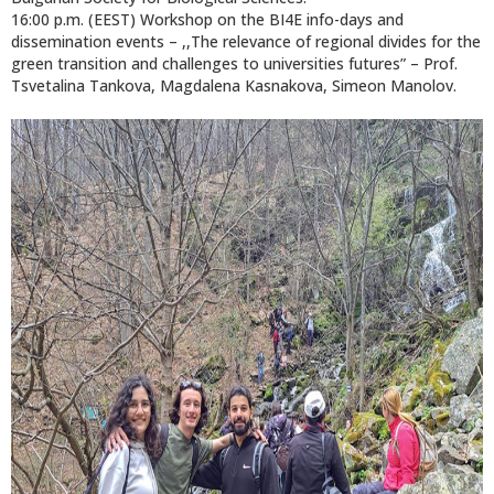
16:00 p.m. (EEST) Workshop on the BI4E info-days and
dissemination events – ,,Тhe relevance of regional divides for the
green transition and challenges to universities futures” – Prof.
Tsvetalina Tankova, Magdalena Kasnakova, Simeon Manolov.