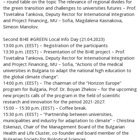
– round table on the topic The relevance of regional divides for
the green transition and challenges to universities futures – Prof.
Tsvetalina Tankova, Deputy Rector for International Integration
and Project Financing, MU – Sofia, Magdalena Kasnakova,
Simeon Manolov.
Second BI4E #GREEN Local Info Day (21.04.2023)
13:00 p.m. (EEST) – Registration of the participants
13:30 p.m. (EEST) – Presentation of the BI4E project – Prof.
Tsvetalina Tankova, Deputy Rector for International Integration
and Project Financing, MU – Sofia, “Actions of the medical
universities in Bulgaria to adapt the national high education to
the global climate change”.
14:00 p.m. (EEST) – The chairman of the “Horizon Europe”
program for Bulgaria, Prof. Dr. Boyan Zhekov – for the upcoming
new projects calls of the program in the field of scientific
research and innovation for the period 2021-2027.
15:00 – 15:30 p.m. (EEST) – Coffee break.
15:30 p.m. (EEST) – “Partnership between universities,
municipalities and industry for adaptation to climate” – Christina
Eskenazi, Chair of the Management Board of the Bulgarian
Health and Life Cluster, co-founder and board member of the
Bulgarian Society for Biological Sciences.