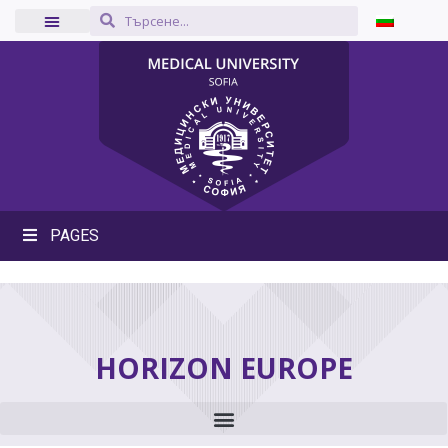
PAGES
HORIZON EUROPE