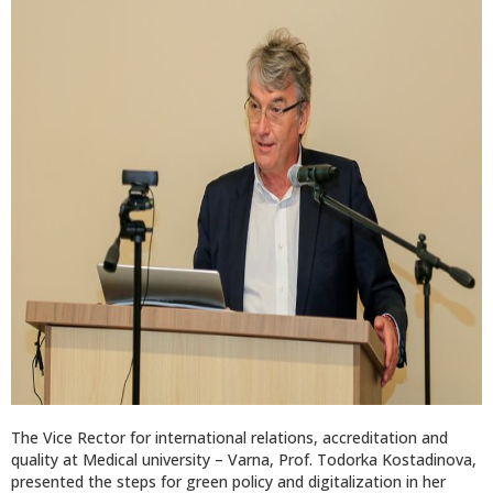
The Vice Rector for international relations, accreditation and
quality at Medical university – Varna, Prof. Todorka Kostadinova,
presented the steps for green policy and digitalization in her