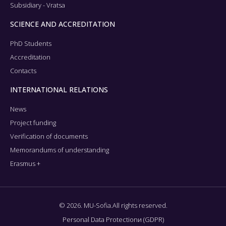
Subsidiary - Vratsa
SCIENCE AND ACCREDITATION
PhD Students
Accreditation
Contacts
INTERNATIONAL RELATIONS
News
Project funding
Verification of documents
Memorandums of understanding
Erasmus +
© 2026. MU-Sofia.All rights reserved.
Personal Data Protectionи (GDPR)