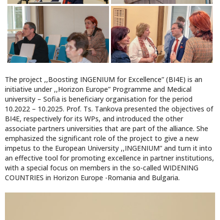
The project ,,Boosting INGENIUM for Excellence” (BI4E) is an
initiative under ,,Horizon Europe” Programme and Medical
university – Sofia is beneficiary organisation for the period
10.2022 – 10.2025. Prof. Ts. Tankova presented the objectives of
BI4E, respectively for its WPs, and introduced the other
associate partners universities that are part of the alliance. She
emphasized the significant role of the project to give a new
impetus to the European University ,,INGENIUM” and turn it into
an effective tool for promoting excellence in partner institutions,
with a special focus on members in the so-called WIDENING
COUNTRIES in Horizon Europe -Romania and Bulgaria.