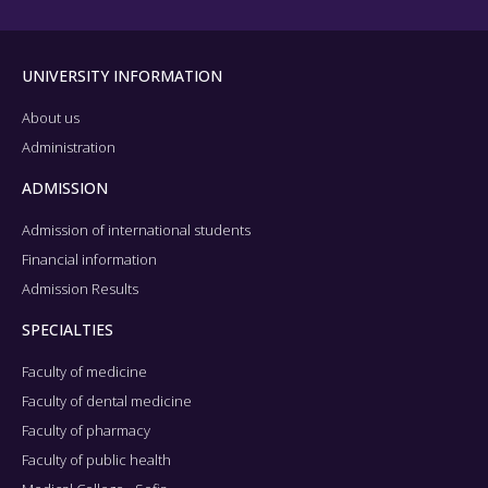
UNIVERSITY INFORMATION
About us
Administration
ADMISSION
Admission of international students
Financial information
Admission Results
SPECIALTIES
Faculty of medicine
Faculty of dental medicine
Faculty of pharmacy
Faculty of public health