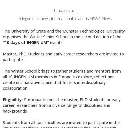
14/11/2023
в
Ingenium - news
,
International relations
,
NEWS
,
News
The University of Crete and the Munster Technological University
organises the Winter Senior School in the second edition of the
“10 days of INGENIUM”
events.
Master, PhD students and early career researchers are invited to
participate.
The Winter School brings together students and mentors from
all 10 INGENIUM members in Europe to explore, reflect and
create in a narrative space that fosters interdisciplinary
collaboration.
Eligibility
:
Participants must be master, PhD students or early
career researchers from a diverse range of disciplines and
backgrounds.
Students from all four faculties are invited to participate in the