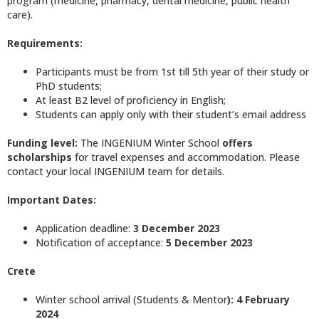
program (medicine, pharmacy, dental medicine, public health
care).
Requirements
:
Participants must be from 1st till 5th year of their study or
PhD students;
At least B2 level of proficiency in English;
Students can apply only with their student’s email address
Funding level:
The INGENIUM Winter School
offers
scholarships
for travel expenses and accommodation. Please
contact your local INGENIUM team for details.
Important Dates:
Application deadline:
3 December 2023
Notification of acceptance:
5 December 2023
Crete
Winter school arrival (Students & Mentor
): 4 February
2024