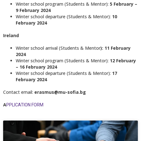
Winter school program (Students & Mentor):
5 February –
9 February 2024
Winter school departure (Students & Mentor):
10
February 2024
Ireland
Winter school arrival (Students & Mentor
): 11 February
2024
Winter school program (Students & Mentor):
12 February
– 16 February 2024
Winter school departure (Students & Mentor):
17
February 2024
Contact email:
erasmus@mu-sofia.bg
A
PPLICATION FORM