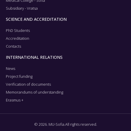
Medical College - Sofia
Subsidiary - Vratsa
SCIENCE AND ACCREDITATION
PhD Students
Accreditation
Contacts
INTERNATIONAL RELATIONS
News
Project funding
Verification of documents
Memorandums of understanding
Erasmus +
© 2026. MU-Sofia.All rights reserved.