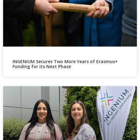
INGENIUM Secures Two More Years of Erasmus+
Funding for its Next Phase