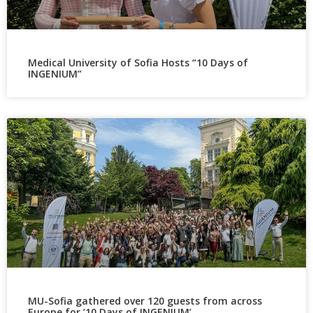
Medical University of Sofia Hosts “10 Days of
INGENIUM”
MU-Sofia gathered over 120 guests from across
Europe for ’10 Days of INGENIUM’