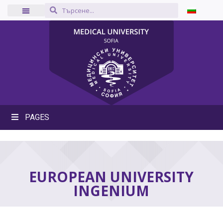
PAGES
EUROPEAN UNIVERSITY
INGENIUM