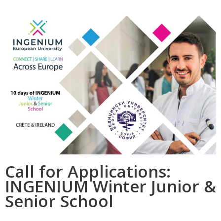
Call for Applications:
INGENIUM Winter Junior &
Senior School