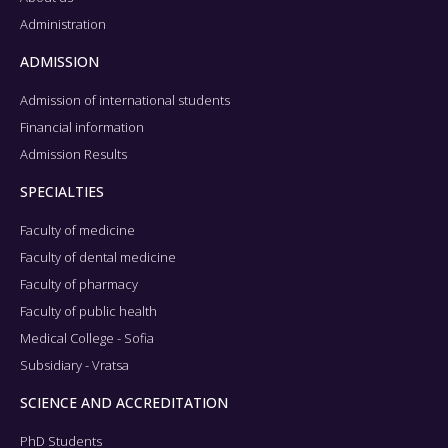
Administration
ADMISSION
Admission of international students
Financial information
Admission Results
SPECIALTIES
Faculty of medicine
Faculty of dental medicine
Faculty of pharmacy
Faculty of public health
Medical College - Sofia
Subsidiary - Vratsa
SCIENCE AND ACCREDITATION
PhD Students