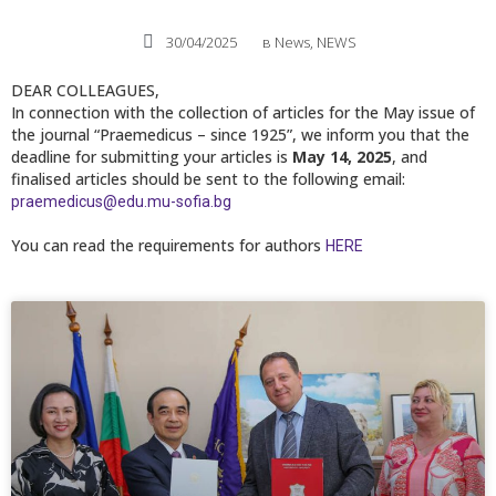
30/04/2025
в
News
,
NEWS
DEAR COLLEAGUES,
In connection with the collection of articles for the May issue of
the journal “Praemedicus – since 1925”, we inform you that the
deadline for submitting your articles is
May 14, 2025
, and
finalised articles should be sent to the following email:
praemedicus@edu.mu-sofia.bg
You can read the requirements for authors
HERE