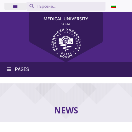
PAGES
NEWS