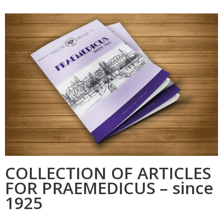
COLLECTION OF ARTICLES
FOR PRAEMEDICUS – since
1925