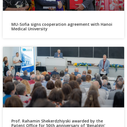
MU-Sofia signs cooperation agreement with Hanoi
Medical University
Prof. Rahamin Shekerdzhiyski awarded by the
Patent Office for 50th anniversary of ‘Benalgin’