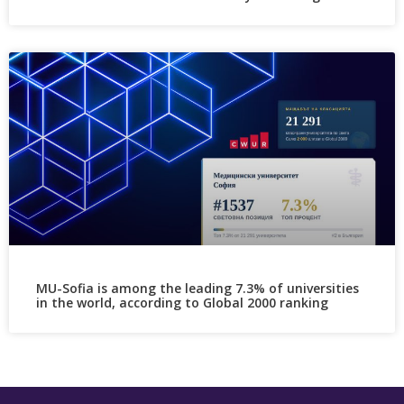
MU-Sofia is among the leading 7.3% of universities
in the world, according to Global 2000 ranking