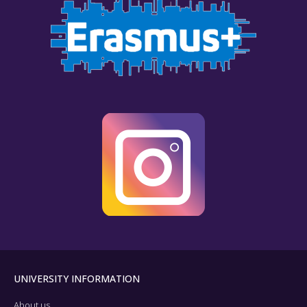
UNIVERSITY INFORMATION
About us