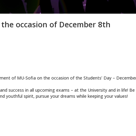
 the occasion of December 8th
ement of MU-Sofia on the occasion of the Students’ Day – December
d success in all upcoming exams – at the University and in life! Be
nd youthful spirit, pursue your dreams while keeping your values!