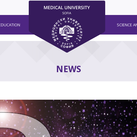
EDUCATION
SCIENCE A
NEWS