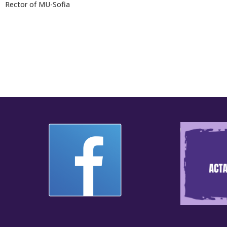
Rector of MU-Sofia