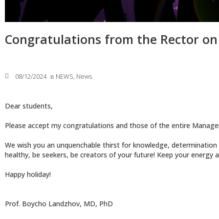
Congratulations from the Rector on
08/12/2024
в
NEWS
,
News
Dear students,
Please accept my congratulations and those of the entire Manag
We wish you an unquenchable thirst for knowledge, determination an
healthy, be seekers, be creators of your future! Keep your energy a
Happy holiday!
Prof. Boycho Landzhov, MD, PhD