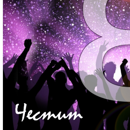
Faculty of Medicine
MU-Sofia Subsidiary – Vratsa
Faculty of Dental Medicine
Medical College – Sofia
Faculty of Pharmacy
Departament for language and
sport
Faculty of Public Health
INNO MED SCI