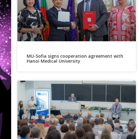
MU-Sofia signs cooperation agreement with
Hanoi Medical University