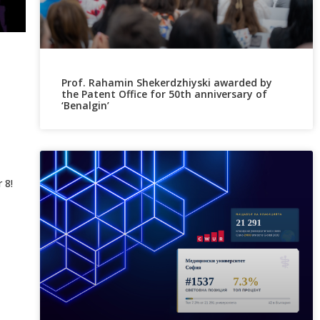
Prof. Rahamin Shekerdzhiyski awarded by
the Patent Office for 50th anniversary of
‘Benalgin’
 8!