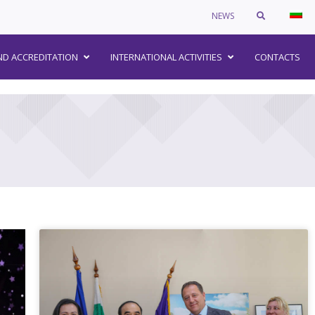
NEWS
–
ND ACCREDITATION
INTERNATIONAL ACTIVITIES
CONTACTS