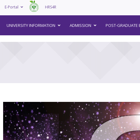
E-Portal
HRS4R
–
UNIVERSITY INFORMATION
ADMISSION
POST-GRADUATE 