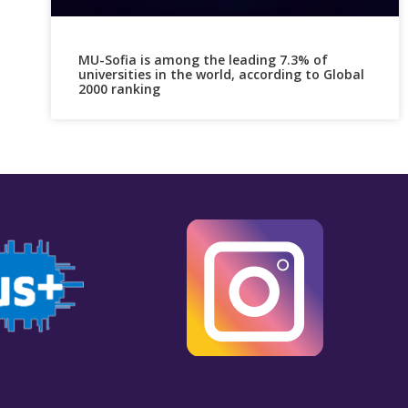
MU-Sofia is among the leading 7.3% of
universities in the world, according to Global
2000 ranking