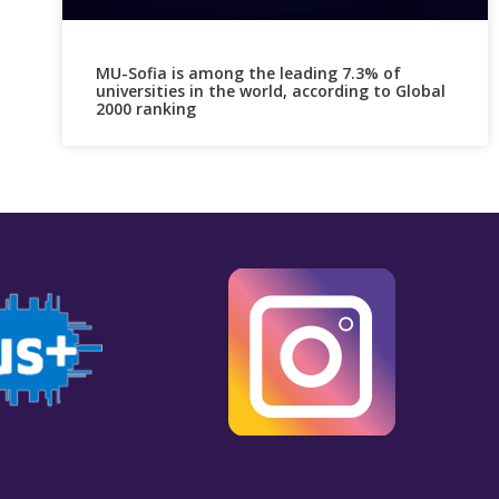
MU-Sofia is among the leading 7.3% of
universities in the world, according to Global
2000 ranking