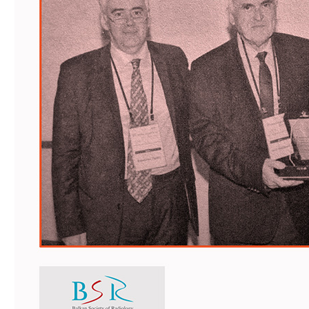
Faculty of Medicine
MU-Sofia Subsidiary – Vratsa
Faculty of Dental Medicine
Medical College – Sofia
Faculty of Pharmacy
Departament for language and
sport
Faculty of Public Health
INNO MED SCI