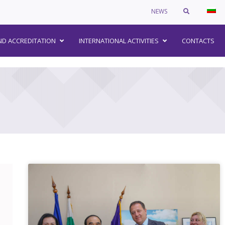
NEWS
–
ND ACCREDITATION
INTERNATIONAL ACTIVITIES
CONTACTS