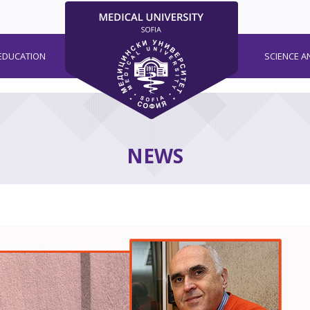
EDUCATION
SCIENCE A
NEWS