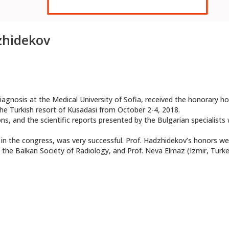
dzhidekov
agnosis at the Medical University of Sofia, received the honorary h
he Turkish resort of Kusadasi from October 2-4, 2018.
s, and the scientific reports presented by the Bulgarian specialists
s in the congress, was very successful. Prof. Hadzhidekov’s honors we
f the Balkan Society of Radiology, and Prof. Neva Elmaz (Izmir, Turke