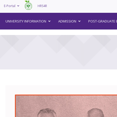
E-Portal
HRS4R
–
UNIVERSITY INFORMATION
ADMISSION
POST-GRADUATE 