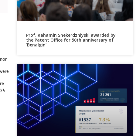
Prof. Rahamin Shekerdzhiyski awarded by
the Patent Office for 50th anniversary of
‘Benalgin’
onor
 were
re
y),