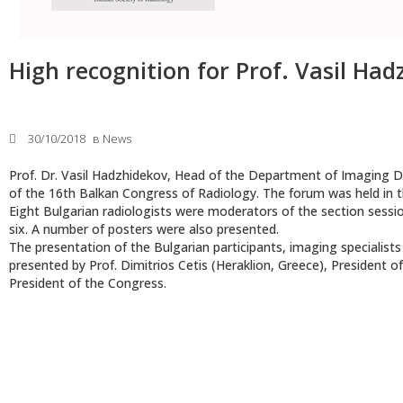
High recognition for Prof. Vasil Ha
30/10/2018
в
News
Prof. Dr. Vasil Hadzhidekov, Head of the Department of Imaging Di
of the 16th Balkan Congress of Radiology. The forum was held in t
Eight Bulgarian radiologists were moderators of the section session
six. A number of posters were also presented.
The presentation of the Bulgarian participants, imaging specialist
presented by Prof. Dimitrios Cetis (Heraklion, Greece), President o
President of the Congress.