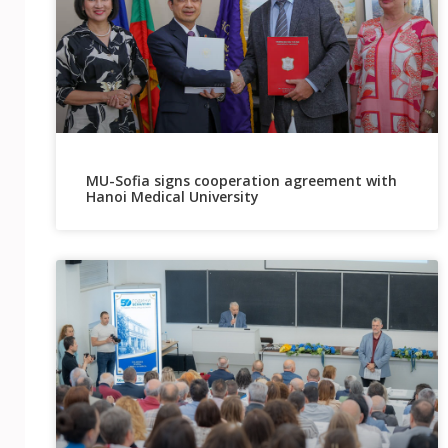
MU-Sofia signs cooperation agreement with
Hanoi Medical University