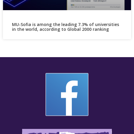
MU-Sofia is among the leading 7.3% of universities
in the world, according to Global 2000 ranking