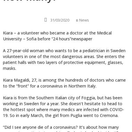
31/03/2020
в
News
Kiara – a volunteer who became a doctor at the Medical
University – Sofia before “24 hours”newspaper
A 27-year-old woman who wants to be a pediatrician in Sweden
volunteers in one of the most dangerous areas. She enters the
patient halls with two layers of protective equipment, glasses,
masks.
Kiara Magaldi, 27, is among the hundreds of doctors who came
to the “front” for a coronavirus in Northern Italy.
Kiara is from the Southern Italian city of Foggia, but has been
working in Sweden for a year. She doesn’t hesitate to head to
the hottest spot where many medics are infected with COVID-
19. So in early March, the girl from Puglia went to Cremona.
“Did I see anyone die of a coronavirus? It’s about how many