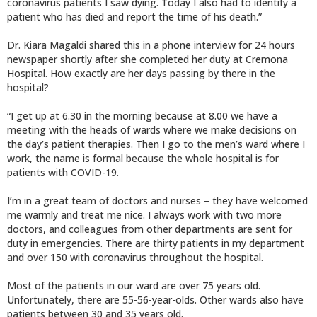
coronavirus patients I saw dying. Today I also had to identify a
patient who has died and report the time of his death.”
Dr. Kiara Magaldi shared this in a phone interview for 24 hours
newspaper shortly after she completed her duty at Cremona
Hospital. How exactly are her days passing by there in the
hospital?
“I get up at 6.30 in the morning because at 8.00 we have a
meeting with the heads of wards where we make decisions on
the day’s patient therapies. Then I go to the men’s ward where I
work, the name is formal because the whole hospital is for
patients with COVID-19.
I’m in a great team of doctors and nurses – they have welcomed
me warmly and treat me nice. I always work with two more
doctors, and colleagues from other departments are sent for
duty in emergencies. There are thirty patients in my department
and over 150 with coronavirus throughout the hospital.
Most of the patients in our ward are over 75 years old.
Unfortunately, there are 55-56-year-olds. Other wards also have
patients between 30 and 35 years old.