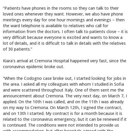
“Patients have phones in the rooms so they can talk to their
loved ones whenever they want. However, we also have phone
meetings every day for one hour mornings and evenings – then
the ward telephone is available to relatives who call for
information from the doctors. I often talk to patients close – it is
very difficult because everyone is excited and wants to know a
lot of details, and it is difficult to talk in details with the relatives
of 30 patients.”
Kiara’s arrival at Cremona Hospital happened very fast, since the
coronavirus epidemic broke out.
“When the Codogno case broke out, I started looking for jobs in
the area. I asked all my colleagues with whom I studied in Sofia
and were scattered throughout Italy. One of them sent me the
announcement about Cremona. The very next day, on March 7, I
applied. On the 10th I was called, and on the 11th I was already
on my way to Cremona. On March 12th, I signed the contract,
and on 13th I started. My contract is for a month because it is
related to the coronavirus emergency, but it can be renewed if it
is continued. The conditions were not intended to provide us
with accommodation, but after hospitals agreed with the