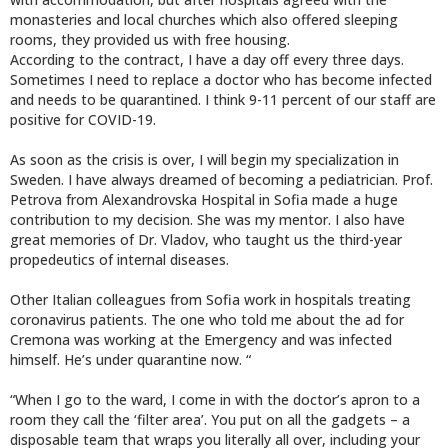
monasteries and local churches which also offered sleeping
rooms, they provided us with free housing.
According to the contract, I have a day off every three days.
Sometimes I need to replace a doctor who has become infected
and needs to be quarantined. I think 9-11 percent of our staff are
positive for COVID-19.
As soon as the crisis is over, I will begin my specialization in
Sweden. I have always dreamed of becoming a pediatrician. Prof.
Petrova from Alexandrovska Hospital in Sofia made a huge
contribution to my decision. She was my mentor. I also have
great memories of Dr. Vladov, who taught us the third-year
propedeutics of internal diseases.
Other Italian colleagues from Sofia work in hospitals treating
coronavirus patients. The one who told me about the ad for
Cremona was working at the Emergency and was infected
himself. He’s under quarantine now. “
“When I go to the ward, I come in with the doctor’s apron to a
room they call the ‘filter area’. You put on all the gadgets – a
disposable team that wraps you literally all over, including your