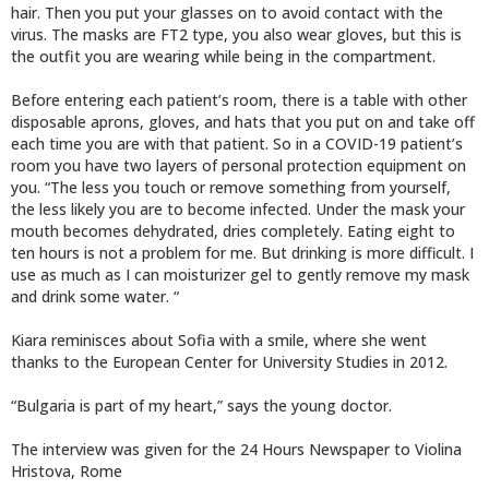
hair. Then you put your glasses on to avoid contact with the
virus. The masks are FT2 type, you also wear gloves, but this is
the outfit you are wearing while being in the compartment.
Before entering each patient’s room, there is a table with other
disposable aprons, gloves, and hats that you put on and take off
each time you are with that patient. So in a COVID-19 patient’s
room you have two layers of personal protection equipment on
you. “The less you touch or remove something from yourself,
the less likely you are to become infected. Under the mask your
mouth becomes dehydrated, dries completely. Eating eight to
ten hours is not a problem for me. But drinking is more difficult. I
use as much as I can moisturizer gel to gently remove my mask
and drink some water. “
Kiara reminisces about Sofia with a smile, where she went
thanks to the European Center for University Studies in 2012.
“Bulgaria is part of my heart,” says the young doctor.
The interview was given for the 24 Hours Newspaper to Violina
Hristova, Rome