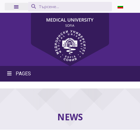
PAGES
NEWS