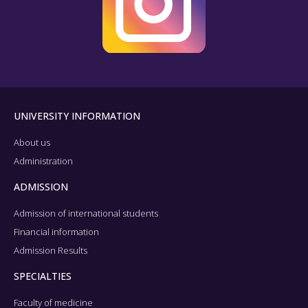
UNIVERSITY INFORMATION
About us
Administration
ADMISSION
Admission of international students
Financial information
Admission Results
SPECIALTIES
Faculty of medicine