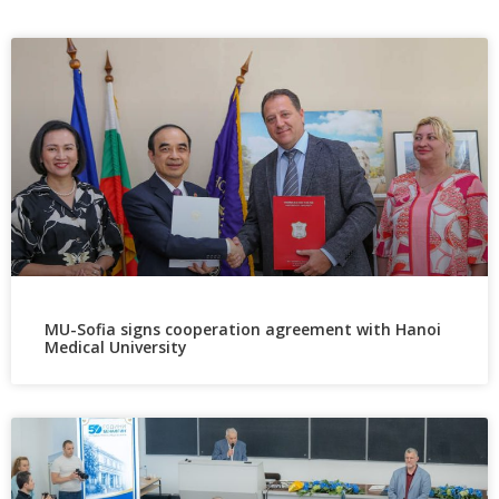
MU-Sofia signs cooperation agreement with Hanoi
Medical University