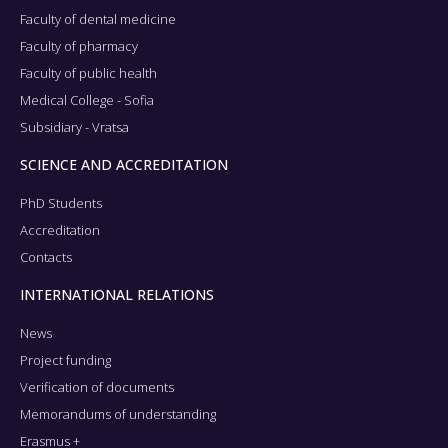
Faculty of dental medicine
Faculty of pharmacy
Faculty of public health
Medical College - Sofia
Subsidiary - Vratsa
SCIENCE AND ACCREDITATION
PhD Students
Accreditation
Contacts
INTERNATIONAL RELATIONS
News
Project funding
Verification of documents
Memorandums of understanding
Erasmus +