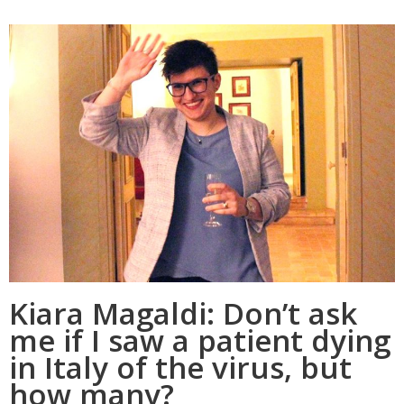
Kiara Magaldi: Don’t ask
me if I saw a patient dying
in Italy of the virus, but
how many?