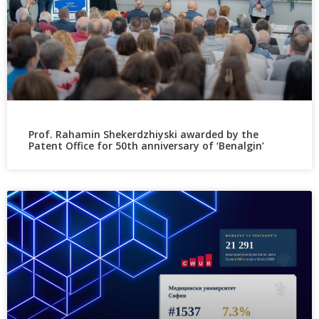
Prof. Rahamin Shekerdzhiyski awarded by the
Patent Office for 50th anniversary of ‘Benalgin’