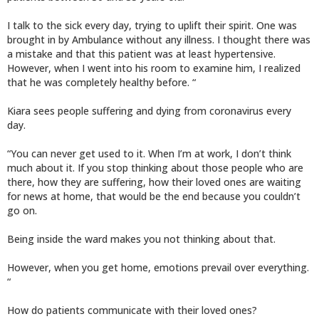
I talk to the sick every day, trying to uplift their spirit. One was
brought in by Ambulance without any illness. I thought there was
a mistake and that this patient was at least hypertensive.
However, when I went into his room to examine him, I realized
that he was completely healthy before. “
Kiara sees people suffering and dying from coronavirus every
day.
“You can never get used to it. When I’m at work, I don’t think
much about it. If you stop thinking about those people who are
there, how they are suffering, how their loved ones are waiting
for news at home, that would be the end because you couldn’t
go on.
Being inside the ward makes you not thinking about that.
However, when you get home, emotions prevail over everything.
“
How do patients communicate with their loved ones?