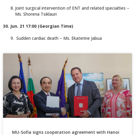
Joint surgical intervention of ENT and related specialties –
Ms. Shorena Tsiklauri
30. Jun. 21 17:00 (Georgian Time)
Sudden cardiac death – Ms. Ekaterine Jabua
MU-Sofia signs cooperation agreement with Hanoi