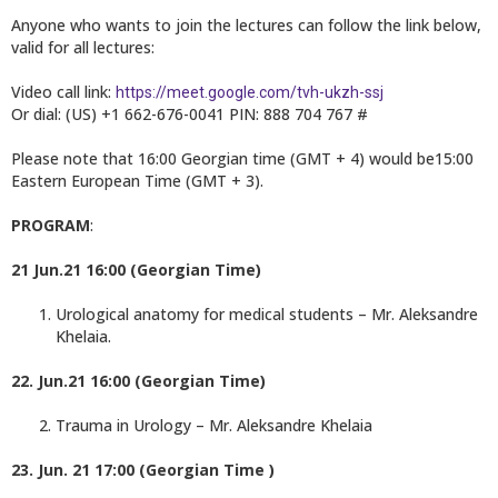
Anyone who wants to join the lectures can follow the link below,
valid for all lectures:
Video call link:
https://meet.google.com/tvh-ukzh-ssj
Or dial: (US) +1 662-676-0041 PIN: 888 704 767 #
Please note that 16:00 Georgian time (GMT + 4) would be15:00
Eastern European Time (GMT + 3).
PROGRAM
:
21 Jun.21 16:00 (Georgian Time)
Urological anatomy for medical students – Mr. Aleksandre
Khelaia.
22. Jun.21 16:00 (Georgian Time)
Trauma in Urology – Mr. Aleksandre Khelaia
23. Jun. 21 17:00 (Georgian Time )