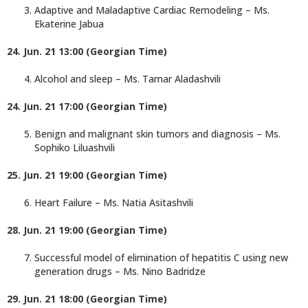
Adaptive and Maladaptive Cardiac Remodeling – Ms.
Ekaterine Jabua
24. Jun. 21 13:00 (Georgian Time)
Alcohol and sleep – Ms. Tamar Aladashvili
24. Jun. 21 17:00 (Georgian Time)
Benign and malignant skin tumors and diagnosis – Ms.
Sophiko Liluashvili
25. Jun. 21 19:00 (Georgian Time)
Heart Failure – Ms. Natia Asitashvili
28. Jun. 21 19:00 (Georgian Time)
Successful model of elimination of hepatitis C using new
generation drugs – Ms. Nino Badridze
29. Jun. 21 18:00 (Georgian Time)