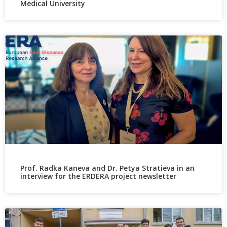
Medical University
Prof. Radka Kaneva and Dr. Petya Stratieva in an
interview for the ERDERA project newsletter