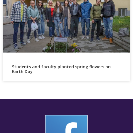
Students and faculty planted spring flowers on
Earth Day