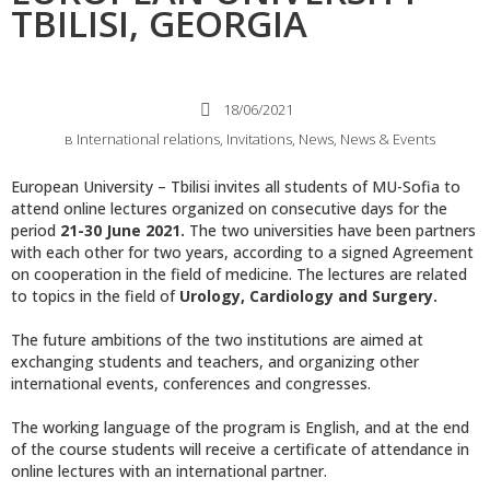
TBILISI, GEORGIA
18/06/2021
в
International relations
,
Invitations
,
News
,
News & Events
European University – Tbilisi invites all students of MU-Sofia to
attend online lectures organized on consecutive days for the
period
21-30 June 2021.
The two universities have been partners
with each other for two years, according to a signed Agreement
on cooperation in the field of medicine. The lectures are related
to topics in the field of
Urology, Cardiology and Surgery.
The future ambitions of the two institutions are aimed at
exchanging students and teachers, and organizing other
international events, conferences and congresses.
The working language of the program is English, and at the end
of the course students will receive a certificate of attendance in
online lectures with an international partner.