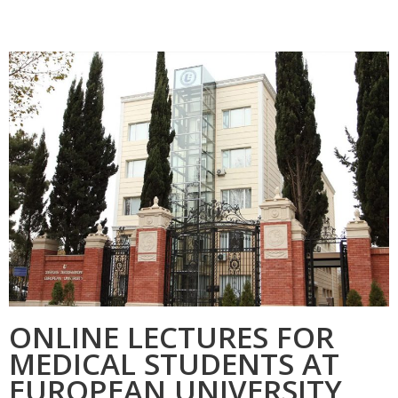
ONLINE LECTURES FOR
MEDICAL STUDENTS AT
EUROPEAN UNIVERSITY