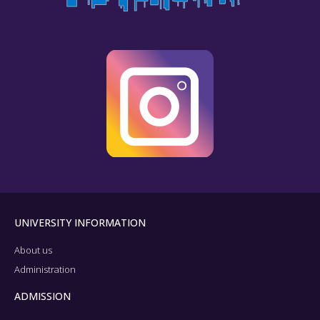
UNIVERSITY INFORMATION
About us
Administration
ADMISSION