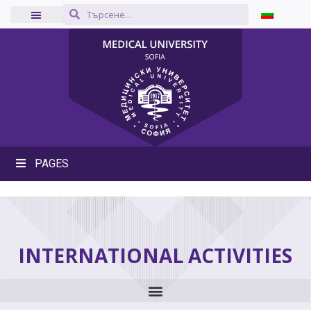
PAGES
INTERNATIONAL ACTIVITIES