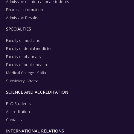
Admission of international students
Financial information
Admission Results
SPECIALTIES
Faculty of medicine
Faculty of dental medicine
Faculty of pharmacy
Faculty of public health
Medical College - Sofia
Subsidiary - Vratsa
SCIENCE AND ACCREDITATION
PhD Students
Accreditation
Contacts
INTERNATIONAL RELATIONS