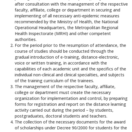
after consultation with the management of the respective
faculty, affiliate, college or department in securing and
implementing of all necessary anti-epidemic measures
recommended by the Ministry of Health, the National
Operational Headquarters, the Metropolitan Regional
Health Inspectorate (MRHI) and other competent
authorities.
For the period prior to the resumption of attendance, the
course of studies should be conducted through the
gradual introduction of e-training, distance-electronic,
voice or written training, in accordance with the
capabilities of each academic unit and the specifics of the
individual non-clinical and clinical specialties, and subjects
of the training curriculum of the trainees.
The management of the respective faculty, affiliate,
college or department must create the necessary
organization for implementation and control, by preparing
forms for registration and report on the distance learning
activity carried out during the period – by students,
postgraduates, doctoral students and teachers.
The collection of the necessary documents for the award
of scholarships under Decree 90/2000 for students for the