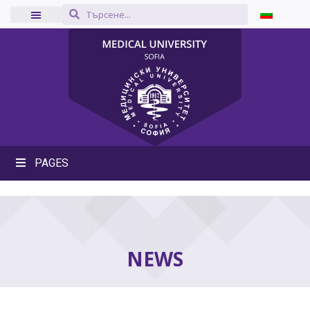
PAGES
NEWS