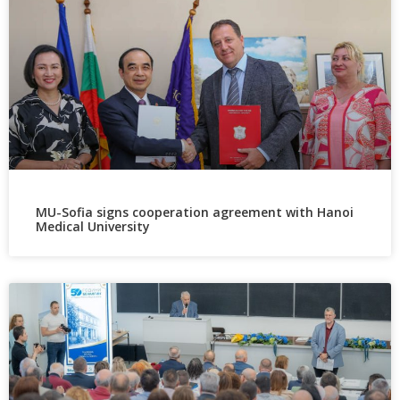
MU-Sofia signs cooperation agreement with Hanoi
Medical University