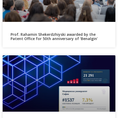
Prof. Rahamin Shekerdzhiyski awarded by the
Patent Office for 50th anniversary of ‘Benalgin’