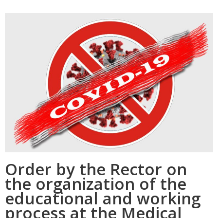
Order by the Rector on
the organization of the
educational and working
process at the Medical