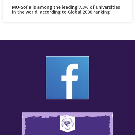
MU-Sofia is among the leading 7.3% of universities
in the world, according to Global 2000 ranking