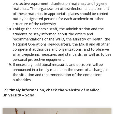
protective equipment, disinfection materials and hygiene
materials. The organization of disinfection and placement
of these materials in appropriate places should be carried
out by designated persons for each academic or other
structure of the university.
I oblige the academic staff, the administration and the
students to stay informed about the orders and
recommendations of the WHO, the Ministry of Health, the
National Operations Headquarters, the MRHI and all other
competent authorities and organizations, and to observe
all anti-epidemic measures and standards, as well as to use
personal protective equipment.
If necessary, additional measures and decisions will be
announced in a timely manner in the event of a change in
the situation and recommendation of the competent
authorities.
For timely information, check the website of Medical
University – Sofia.