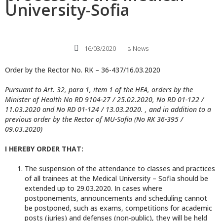
University-Sofia
16/03/2020
в
News
Order by the Rector No. RK – 36-437/16.03.2020
Pursuant to Art. 32, para 1, item 1 of the HEA, orders by the
Minister of Health No RD 9104-27 / 25.02.2020, No RD 01-122 /
11.03.2020 and No RD 01-124 / 13.03.2020. , and in addition to a
previous order by the Rector of MU-Sofia (No RK 36-395 /
09.03.2020)
I HEREBY ORDER THAT:
The suspension of the attendance to classes and practices
of all trainees at the Medical University – Sofia should be
extended up to 29.03.2020. In cases where
postponements, announcements and scheduling cannot
be postponed, such as exams, competitions for academic
posts (juries) and defenses (non-public), they will be held