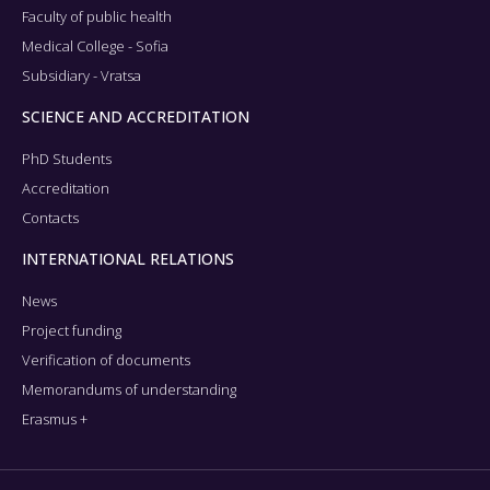
Faculty of public health
Medical College - Sofia
Subsidiary - Vratsa
SCIENCE AND ACCREDITATION
PhD Students
Accreditation
Contacts
INTERNATIONAL RELATIONS
News
Project funding
Verification of documents
Memorandums of understanding
Erasmus +