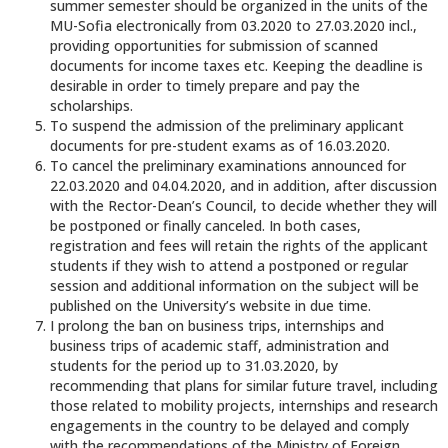
summer semester should be organized in the units of the
MU-Sofia electronically from 03.2020 to 27.03.2020 incl.,
providing opportunities for submission of scanned
documents for income taxes etc. Keeping the deadline is
desirable in order to timely prepare and pay the
scholarships.
To suspend the admission of the preliminary applicant
documents for pre-student exams as of 16.03.2020.
To cancel the preliminary examinations announced for
22.03.2020 and 04.04.2020, and in addition, after discussion
with the Rector-Dean’s Council, to decide whether they will
be postponed or finally canceled. In both cases,
registration and fees will retain the rights of the applicant
students if they wish to attend a postponed or regular
session and additional information on the subject will be
published on the University’s website in due time.
I prolong the ban on business trips, internships and
business trips of academic staff, administration and
students for the period up to 31.03.2020, by
recommending that plans for similar future travel, including
those related to mobility projects, internships and research
engagements in the country to be delayed and comply
with the recommendations of the Ministry of Foreign