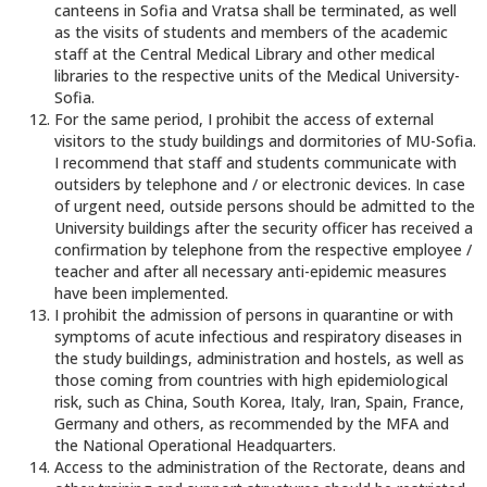
canteens in Sofia and Vratsa shall be terminated, as well
as the visits of students and members of the academic
staff at the Central Medical Library and other medical
libraries to the respective units of the Medical University-
Sofia.
For the same period, I prohibit the access of external
visitors to the study buildings and dormitories of MU-Sofia.
I recommend that staff and students communicate with
outsiders by telephone and / or electronic devices. In case
of urgent need, outside persons should be admitted to the
University buildings after the security officer has received a
confirmation by telephone from the respective employee /
teacher and after all necessary anti-epidemic measures
have been implemented.
I prohibit the admission of persons in quarantine or with
symptoms of acute infectious and respiratory diseases in
the study buildings, administration and hostels, as well as
those coming from countries with high epidemiological
risk, such as China, South Korea, Italy, Iran, Spain, France,
Germany and others, as recommended by the MFA and
the National Operational Headquarters.
Access to the administration of the Rectorate, deans and