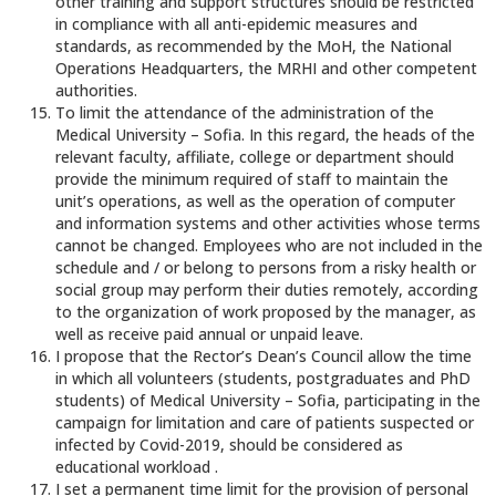
other training and support structures should be restricted
in compliance with all anti-epidemic measures and
standards, as recommended by the MoH, the National
Operations Headquarters, the MRHI and other competent
authorities.
To limit the attendance of the administration of the
Medical University – Sofia. In this regard, the heads of the
relevant faculty, affiliate, college or department should
provide the minimum required of staff to maintain the
unit’s operations, as well as the operation of computer
and information systems and other activities whose terms
cannot be changed. Employees who are not included in the
schedule and / or belong to persons from a risky health or
social group may perform their duties remotely, according
to the organization of work proposed by the manager, as
well as receive paid annual or unpaid leave.
I propose that the Rector’s Dean’s Council allow the time
in which all volunteers (students, postgraduates and PhD
students) of Medical University – Sofia, participating in the
campaign for limitation and care of patients suspected or
infected by Covid-2019, should be considered as
educational workload .
I set a permanent time limit for the provision of personal