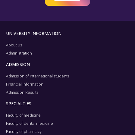
UNIVERSITY INFORMATION
About us
Administration
ADMISSION
Admission of international students
Financial information
Admission Results
SPECIALTIES
Faculty of medicine
Faculty of dental medicine
Faculty of pharmacy