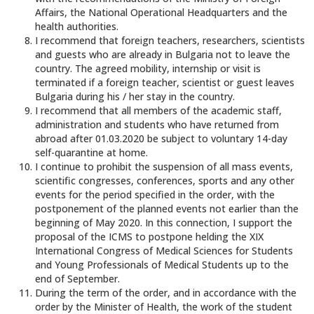
Affairs, the National Operational Headquarters and the
health authorities.
I recommend that foreign teachers, researchers, scientists
and guests who are already in Bulgaria not to leave the
country. The agreed mobility, internship or visit is
terminated if a foreign teacher, scientist or guest leaves
Bulgaria during his / her stay in the country.
I recommend that all members of the academic staff,
administration and students who have returned from
abroad after 01.03.2020 be subject to voluntary 14-day
self-quarantine at home.
I continue to prohibit the suspension of all mass events,
scientific congresses, conferences, sports and any other
events for the period specified in the order, with the
postponement of the planned events not earlier than the
beginning of May 2020. In this connection, I support the
proposal of the ICMS to postpone helding the XIX
International Congress of Medical Sciences for Students
and Young Professionals of Medical Students up to the
end of September.
During the term of the order, and in accordance with the
order by the Minister of Health, the work of the student