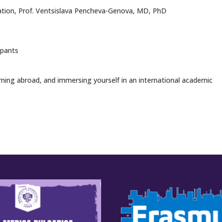
gration, Prof. Ventsislava Pencheva-Genova, MD, PhD
ipants
erning abroad, and immersing yourself in an international academic