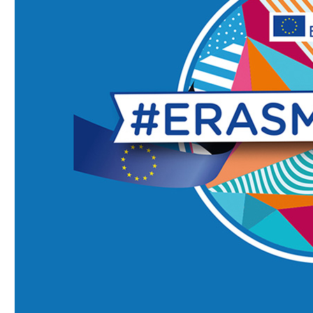
Faculty of Medicine
MU-Sofia Subsidiary – Vratsa
Faculty of Dental Medicine
Medical College – Sofia
Faculty of Pharmacy
Departament for language and
sport
Faculty of Public Health
INNO MED SCI