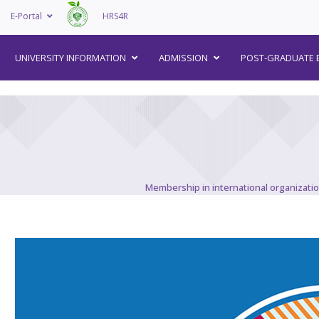
E-Portal
HRS4R
–
UNIVERSITY INFORMATION
ADMISSION
POST-GRADUATE 
Membership in international organizati