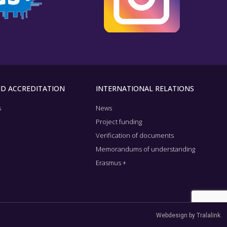
ND ACCREDITATION
INTERNATIONAL RELATIONS
s
News
n
Project funding
Verification of documents
Memorandums of understanding
Erasmus +
Webdesign by Tralalink.