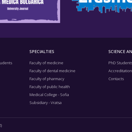
SPECIALTIES
SCIENCE A
tudents
Faculty of medicine
PhD Student
Faculty of dental medicine
Accreditatio
Faculty of pharmacy
Contacts
Faculty of public health
Medical College - Sofia
Subsidiary - Vratsa
)