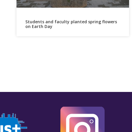
Students and faculty planted spring flowers
on Earth Day