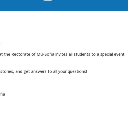
ts
 the Rectorate of MU-Sofia invites all students to a special event
stories, and get answers to all your questions!
fia