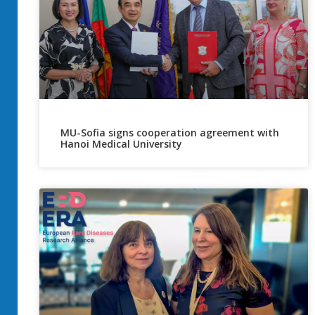
MU-Sofia signs cooperation agreement with
Hanoi Medical University