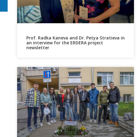
Prof. Radka Kaneva and Dr. Petya Stratieva in
an interview for the ERDERA project
newsletter