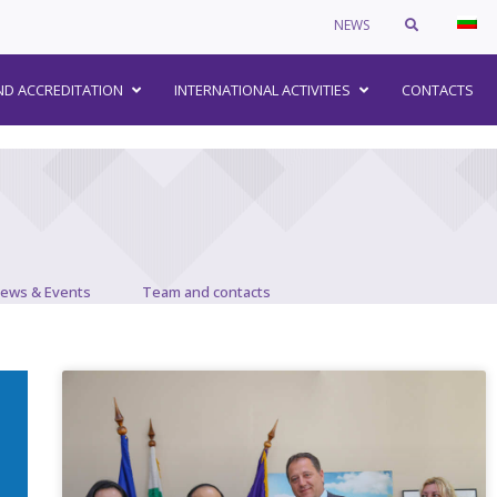
NEWS
–
ND ACCREDITATION
INTERNATIONAL ACTIVITIES
CONTACTS
ews & Events
Team and contacts