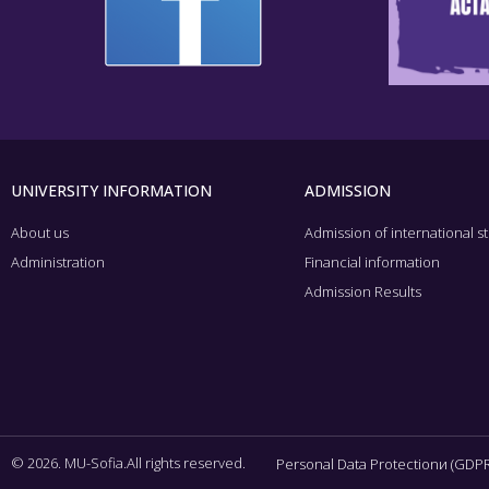
UNIVERSITY INFORMATION
ADMISSION
About us
Admission of international s
Administration
Financial information
Admission Results
© 2026. MU-Sofia.All rights reserved.
Personal Data Protectionи (GDPR