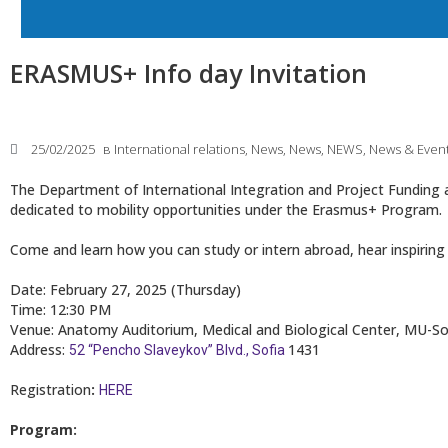
ERASMUS+ Info day Invitation
25/02/2025
в
International relations
,
News
,
News
,
NEWS
,
News & Even
The Department of International Integration and Project Funding at
dedicated to mobility opportunities under the Erasmus+ Program.
Come and learn how you can study or intern abroad, hear inspiring 
Date: February 27, 2025 (Thursday)
Time: 12:30 PM
Venue: Anatomy Auditorium, Medical and Biological Center, MU-So
Address:
1431
52 “Pencho Slaveykov” Blvd., Sofia
Registration
:
HERE
Program: