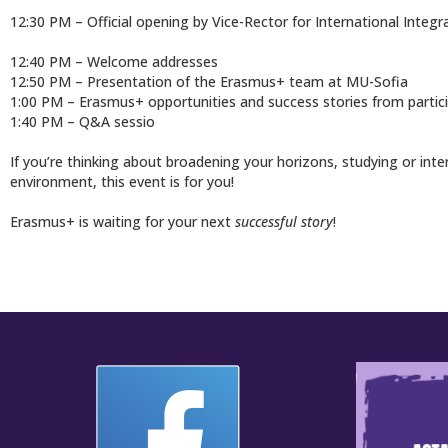
12:30 PM – Official opening by Vice-Rector for International Inte
12:40 PM – Welcome addresses
12:50 PM – Presentation of the Erasmus+ team at MU-Sofia
1:00 PM – Erasmus+ opportunities and success stories from partic
1:40 PM – Q&A sessio
If you’re thinking about broadening your horizons, studying or int
environment, this event is for you!
Erasmus+ is waiting for your next
successful story
!