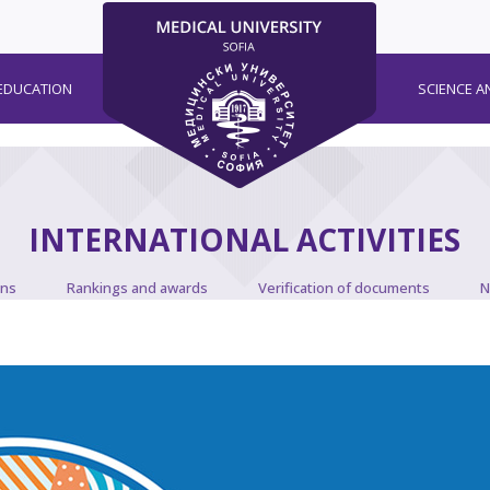
EDUCATION
SCIENCE A
INTERNATIONAL ACTIVITIES
ons
Rankings and awards
Verification of documents
N