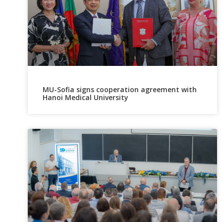
MU-Sofia signs cooperation agreement with
Hanoi Medical University