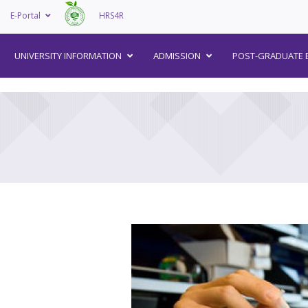
E-Portal
HRS4R
–
UNIVERSITY INFORMATION
ADMISSION
POST-GRADUATE 