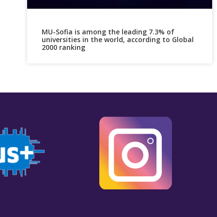
MU-Sofia is among the leading 7.3% of
universities in the world, according to Global
2000 ranking