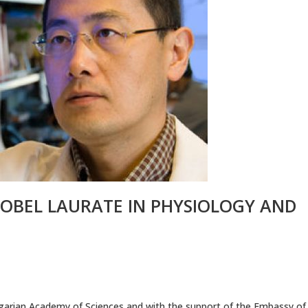
NOBEL LAURATE IN PHYSIOLOGY AND
ulgarian Academy of Sciences and with the support of the Embassy of