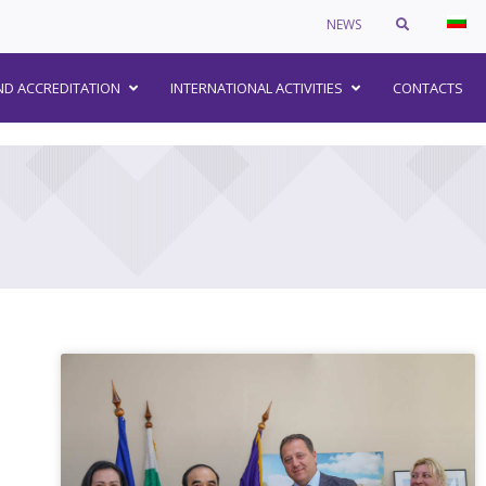
NEWS
–
ND ACCREDITATION
INTERNATIONAL ACTIVITIES
CONTACTS