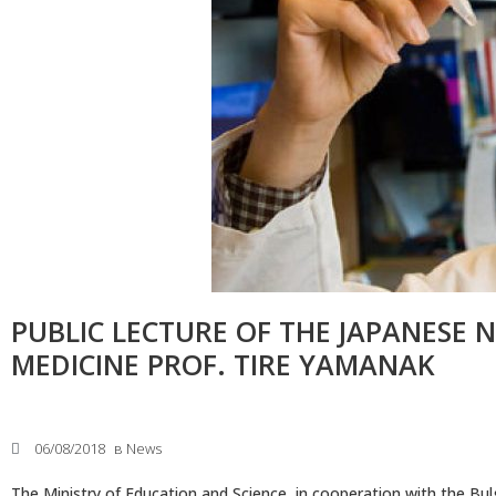
Faculty of Medicine
MU-Sofia Subsidiary – Vratsa
Faculty of Dental Medicine
Medical College – Sofia
Faculty of Pharmacy
Departament for language and
sport
Faculty of Public Health
INNO MED SCI
PUBLIC LECTURE OF THE JAPANESE 
MEDICINE PROF. TIRE YAMANAK
06/08/2018
в
News
The Ministry of Education and Science, in cooperation with the B