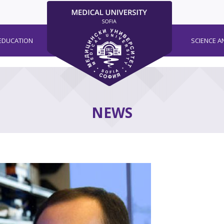
EDUCATION
SCIENCE A
NEWS