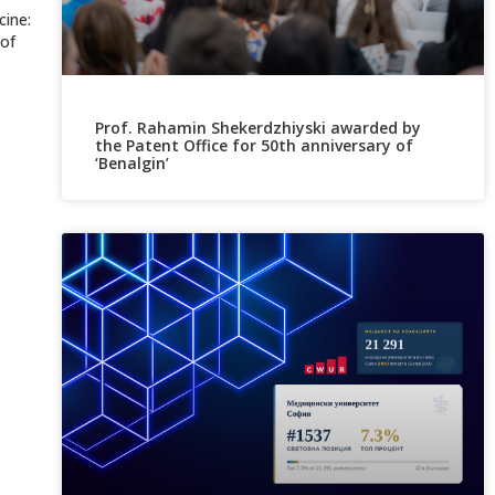
cine:
 of
Prof. Rahamin Shekerdzhiyski awarded by
the Patent Office for 50th anniversary of
‘Benalgin’