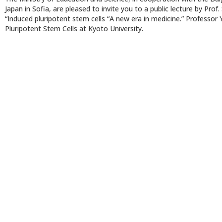
Japan in Sofia, are pleased to invite you to a public lecture by Pr
“Induced pluripotent stem cells “A new era in medicine.” Professor 
Pluripotent Stem Cells at Kyoto University.