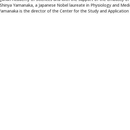
of. Shinya Yamanaka, a Japanese Nobel laureate in Physiology and Medi
Yamanaka is the director of the Center for the Study and Application