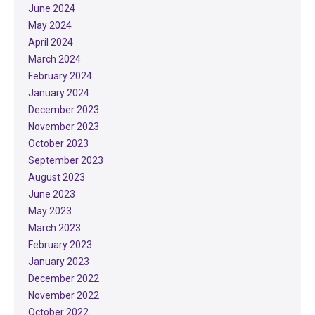
June 2024
May 2024
April 2024
March 2024
February 2024
January 2024
December 2023
November 2023
October 2023
September 2023
August 2023
June 2023
May 2023
March 2023
February 2023
January 2023
December 2022
November 2022
October 2022