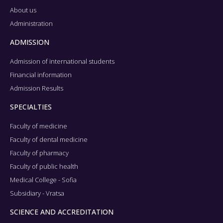
About us
Administration
ADMISSION
Admission of international students
Financial information
Admission Results
SPECIALTIES
Faculty of medicine
Faculty of dental medicine
Faculty of pharmacy
Faculty of public health
Medical College - Sofia
Subsidiary - Vratsa
SCIENCE AND ACCREDITATION