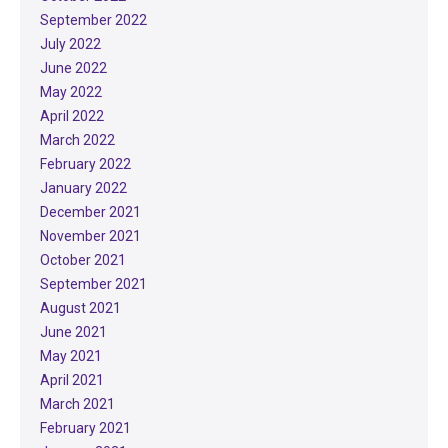
September 2022
July 2022
June 2022
May 2022
April 2022
March 2022
February 2022
January 2022
December 2021
November 2021
October 2021
September 2021
August 2021
June 2021
May 2021
April 2021
March 2021
February 2021