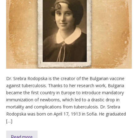
Dr. Srebra Rodopska is the creator of the Bulgarian vaccine
against tuberculosis. Thanks to her research work, Bulgaria
became the first country in Europe to introduce mandatory
immunization of newborns, which led to a drastic drop in
mortality and complications from tuberculosis. Dr. Srebra
Rodopska was born on April 17, 1913 in Sofia. He graduated
[…]
Read more