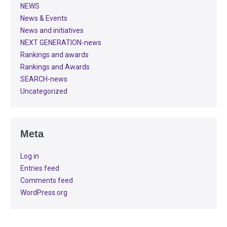
NEWS
News & Events
News and initiatives
NEXT GENERATION-news
Rankings and awards
Rankings and Awards
SEARCH-news
Uncategorized
Meta
Log in
Entries feed
Comments feed
WordPress.org