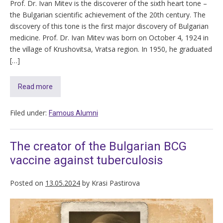
Prof. Dr. Ivan Mitev is the discoverer of the sixth heart tone –
the Bulgarian scientific achievement of the 20th century. The
discovery of this tone is the first major discovery of Bulgarian
medicine. Prof. Dr. Ivan Mitev was born on October 4, 1924 in
the village of Krushovitsa, Vratsa region. In 1950, he graduated
[…]
Read more
Filed under:
Famous Alumni
The creator of the Bulgarian BCG
vaccine against tuberculosis
Posted on
13.05.2024
by
Krasi Pastirova