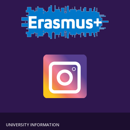
UNIVERSITY INFORMATION