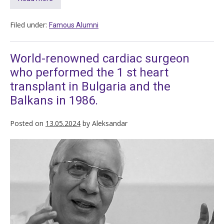
Filed under:
Famous Alumni
World-renowned cardiac surgeon
who performed the 1 st heart
transplant in Bulgaria and the
Balkans in 1986.
Posted on
13.05.2024
by
Aleksandar