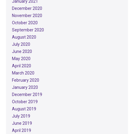
January 2021
December 2020
November 2020
October 2020
September 2020
August 2020
July 2020
June 2020
May 2020
April 2020
March 2020
February 2020
January 2020
December 2019
October 2019
August 2019
July 2019
June 2019
April 2019