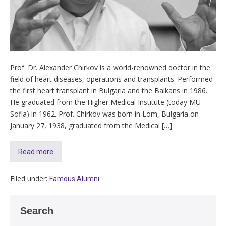
Prof. Dr. Alexander Chirkov is a world-renowned doctor in the
field of heart diseases, operations and transplants. Performed
the first heart transplant in Bulgaria and the Balkans in 1986.
He graduated from the Higher Medical Institute (today MU-
Sofia) in 1962. Prof. Chirkov was born in Lom, Bulgaria on
January 27, 1938, graduated from the Medical […]
Read more
Filed under:
Famous Alumni
Search