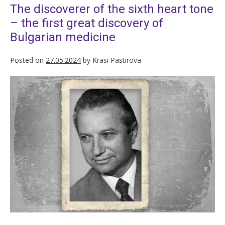
The discoverer of the sixth heart tone
– the first great discovery of
Bulgarian medicine
Posted on
27.05.2024
by
Krasi Pastirova