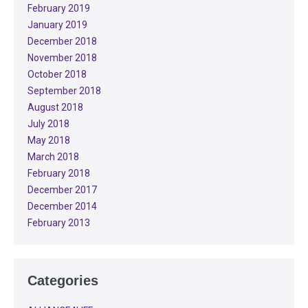
February 2019
January 2019
December 2018
November 2018
October 2018
September 2018
August 2018
July 2018
May 2018
March 2018
February 2018
December 2017
December 2014
February 2013
Categories