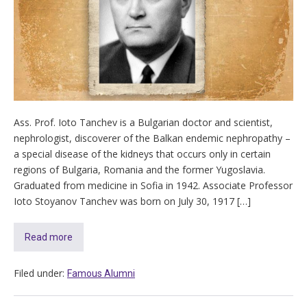
Ass. Prof. Ioto Tanchev is a Bulgarian doctor and scientist,
nephrologist, discoverer of the Balkan endemic nephropathy –
a special disease of the kidneys that occurs only in certain
regions of Bulgaria, Romania and the former Yugoslavia.
Graduated from medicine in Sofia in 1942. Associate Professor
Ioto Stoyanov Tanchev was born on July 30, 1917 […]
Read more
Filed under:
Famous Alumni