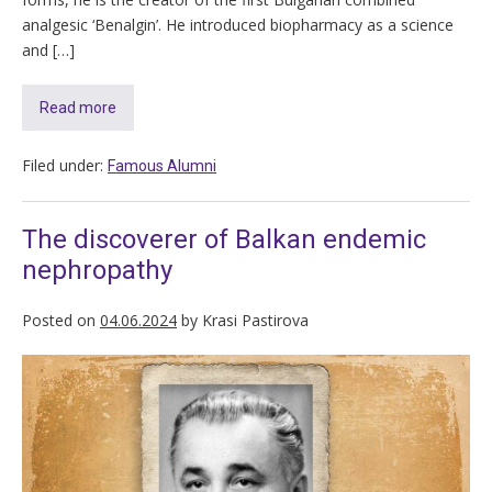
analgesic ‘Benalgin’. He introduced biopharmacy as a science
and […]
Read more
Filed under:
Famous Alumni
The discoverer of Balkan endemic
nephropathy
Posted on
04.06.2024
by
Krasi Pastirova