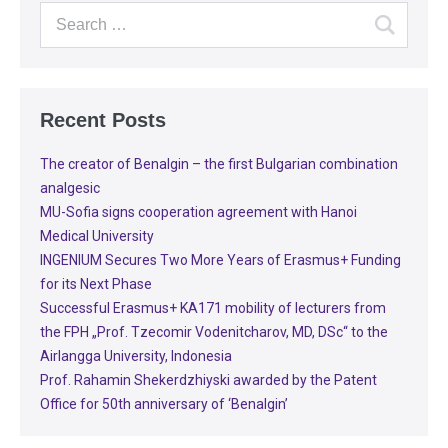
Recent Posts
The creator of Benalgin – the first Bulgarian combination
analgesic
MU-Sofia signs cooperation agreement with Hanoi
Medical University
INGENIUM Secures Two More Years of Erasmus+ Funding
for its Next Phase
Successful Erasmus+ KA171 mobility of lecturers from
the FPH „Prof. Tzecomir Vodenitcharov, MD, DSc“ to the
Airlangga University, Indonesia
Prof. Rahamin Shekerdzhiyski awarded by the Patent
Office for 50th anniversary of ‘Benalgin’