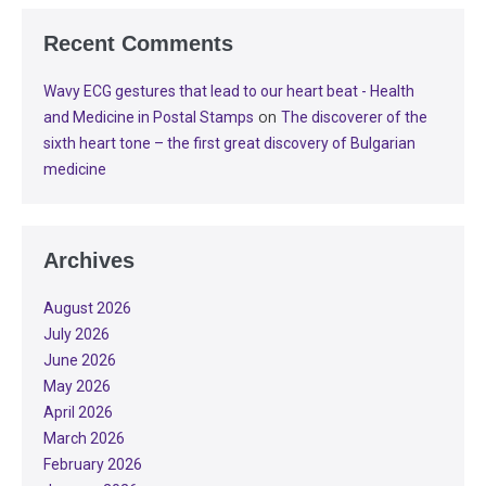
Recent Comments
Wavy ECG gestures that lead to our heart beat - Health
on
and Medicine in Postal Stamps
The discoverer of the
sixth heart tone – the first great discovery of Bulgarian
medicine
Archives
August 2026
July 2026
June 2026
May 2026
April 2026
March 2026
February 2026