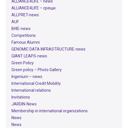
ALLIANCE4LIFE​ – news
ALLIANCE4LIFE​ – срещи
ALLPRET-news
AUF
BI4E-news
Competitions
Famous Alumni
GENOMIC DATA INFRASTRUCTURE-news
GIANT LEAPS-news
Green Policy
Green policy – Photo Gallery
Ingenium – news
International Credit Mobility
International relations
Invitations
JARDIN-News
Membership in international organizations
News
News