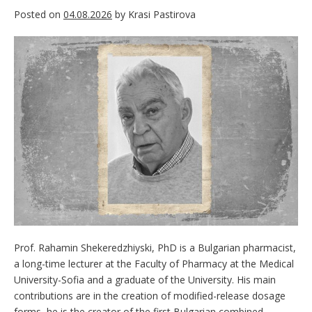
Posted on
04.08.2026
by
Krasi Pastirova
Prof. Rahamin Shekeredzhiyski, PhD is a Bulgarian pharmacist,
a long-time lecturer at the Faculty of Pharmacy at the Medical
University-Sofia and a graduate of the University. His main
contributions are in the creation of modified-release dosage
forms, he is the creator of the first Bulgarian combined