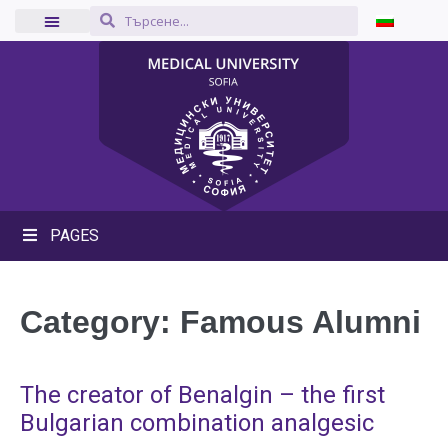
PAGES
Category:
Famous Alumni
The creator of Benalgin – the first
Bulgarian combination analgesic