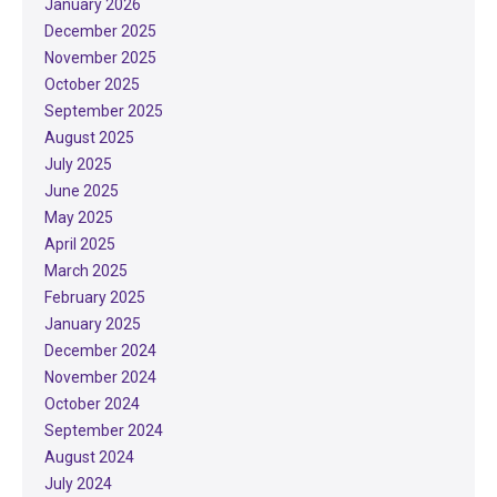
January 2026
December 2025
November 2025
October 2025
September 2025
August 2025
July 2025
June 2025
May 2025
April 2025
March 2025
February 2025
January 2025
December 2024
November 2024
October 2024
September 2024
August 2024
July 2024