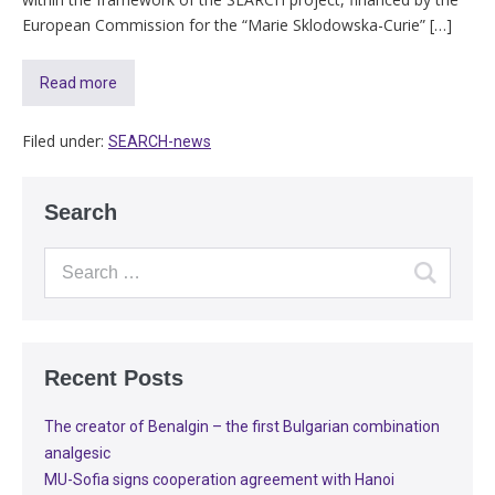
European Commission for the “Marie Sklodowska-Curie” […]
Read more
Filed under:
SEARCH-news
Search
Recent Posts
The creator of Benalgin – the first Bulgarian combination
analgesic
MU-Sofia signs cooperation agreement with Hanoi