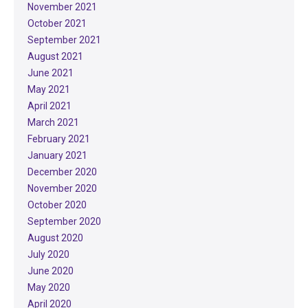
November 2021
October 2021
September 2021
August 2021
June 2021
May 2021
April 2021
March 2021
February 2021
January 2021
December 2020
November 2020
October 2020
September 2020
August 2020
July 2020
June 2020
May 2020
April 2020