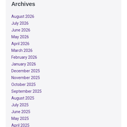
Archives
August 2026
July 2026
June 2026
May 2026
April 2026
March 2026
February 2026
January 2026
December 2025
November 2025
October 2025
September 2025
August 2025
July 2025
June 2025
May 2025
April 2025