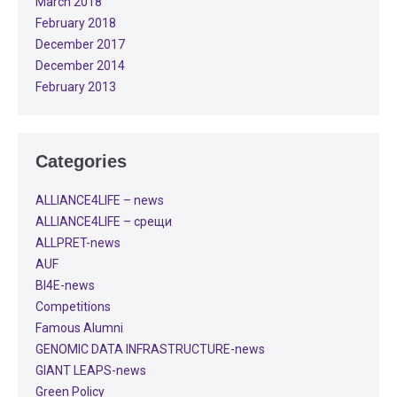
March 2018
February 2018
December 2017
December 2014
February 2013
Categories
ALLIANCE4LIFE​ – news
ALLIANCE4LIFE​ – срещи
ALLPRET-news
AUF
BI4E-news
Competitions
Famous Alumni
GENOMIC DATA INFRASTRUCTURE-news
GIANT LEAPS-news
Green Policy