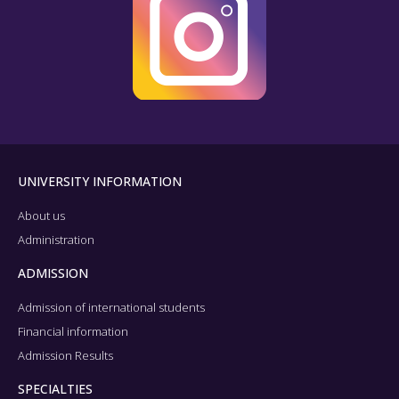
UNIVERSITY INFORMATION
About us
Administration
ADMISSION
Admission of international students
Financial information
Admission Results
SPECIALTIES