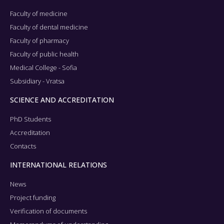
Faculty of medicine
Faculty of dental medicine
Faculty of pharmacy
Faculty of public health
Medical College - Sofia
Subsidiary - Vratsa
SCIENCE AND ACCREDITATION
PhD Students
Accreditation
Contacts
INTERNATIONAL RELATIONS
News
Project funding
Verification of documents