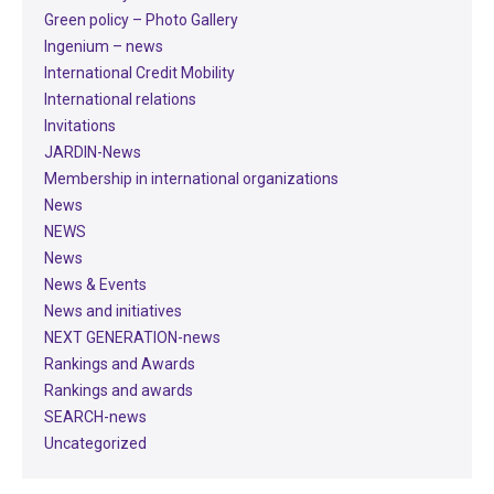
Green policy – Photo Gallery
Ingenium – news
International Credit Mobility
International relations
Invitations
JARDIN-News
Membership in international organizations
News
NEWS
News
News & Events
News and initiatives
NEXT GENERATION-news
Rankings and Awards
Rankings and awards
SEARCH-news
Uncategorized