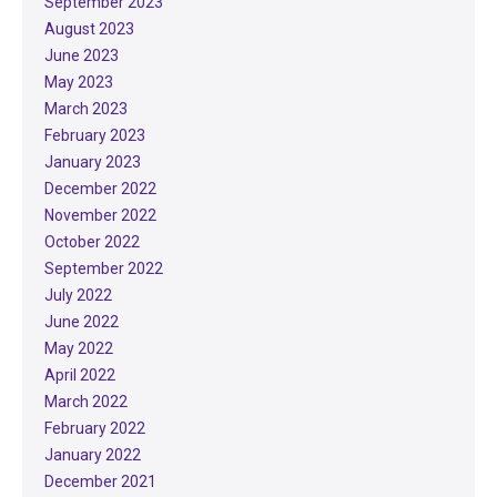
September 2023
August 2023
June 2023
May 2023
March 2023
February 2023
January 2023
December 2022
November 2022
October 2022
September 2022
July 2022
June 2022
May 2022
April 2022
March 2022
February 2022
January 2022
December 2021