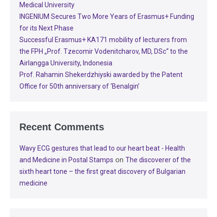
Medical University
INGENIUM Secures Two More Years of Erasmus+ Funding
for its Next Phase
Successful Erasmus+ KA171 mobility of lecturers from
the FPH „Prof. Tzecomir Vodenitcharov, MD, DSc“ to the
Airlangga University, Indonesia
Prof. Rahamin Shekerdzhiyski awarded by the Patent
Office for 50th anniversary of ‘Benalgin’
Recent Comments
Wavy ECG gestures that lead to our heart beat - Health
on
and Medicine in Postal Stamps
The discoverer of the
sixth heart tone – the first great discovery of Bulgarian
medicine