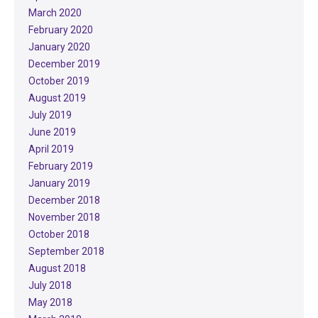
March 2020
February 2020
January 2020
December 2019
October 2019
August 2019
July 2019
June 2019
April 2019
February 2019
January 2019
December 2018
November 2018
October 2018
September 2018
August 2018
July 2018
May 2018