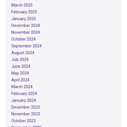
March 2025
February 2025
January 2025
December 2024
November 2024
October 2024
September 2024
August 2024
July 2024
June 2024
May 2024
April 2024
March 2024
February 2024
January 2024
December 2023
November 2023
October 2023