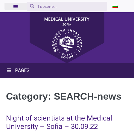
PAGES
Category:
SEARCH-news
Night of scientists at the Medical
University – Sofia – 30.09.22