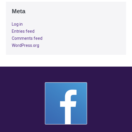
Meta
Log in
Entries feed
Comments feed
WordPress.org