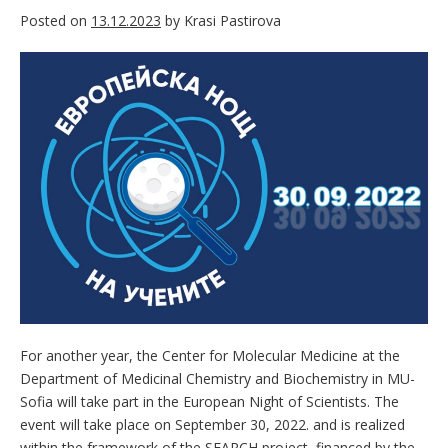
Posted on
13.12.2023
by
Krasi Pastirova
For another year, the Center for Molecular Medicine at the
Department of Medicinal Chemistry and Biochemistry in MU-
Sofia will take part in the European Night of Scientists. The
event will take place on September 30, 2022. and is realized
within the framework of the SEARCH project, financed by the