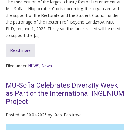
The third edition of the largest charity football tournament at
MU-Sofia – Hippocrates Cup is upcoming. It is organized with
the support of the Rectorate and the Student Council, under
the patronage of the Rector Prof. Boycho Landzhov, MD,
PhD, on June 1, 2025. This year, the funds raised will be used
to support the […]
Read more
Filed under:
,
NEWS
News
MU-Sofia Celebrates Diversity Week
as Part of the International INGENIUM
Project
Posted on
30.04.2025
by
Krasi Pastirova