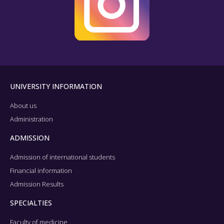
UNIVERSITY INFORMATION
About us
Administration
ADMISSION
Admission of international students
Financial information
Admission Results
SPECIALTIES
Faculty of medicine