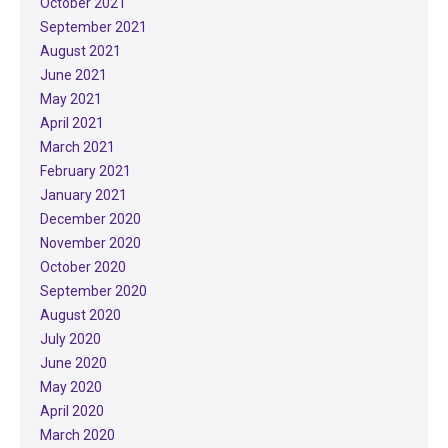
October 2021
September 2021
August 2021
June 2021
May 2021
April 2021
March 2021
February 2021
January 2021
December 2020
November 2020
October 2020
September 2020
August 2020
July 2020
June 2020
May 2020
April 2020
March 2020