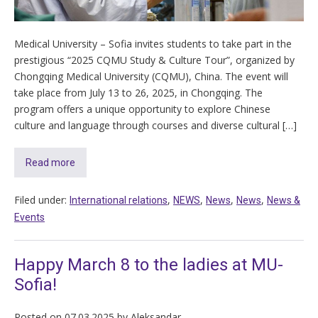
Medical University – Sofia invites students to take part in the
prestigious “2025 CQMU Study & Culture Tour”, organized by
Chongqing Medical University (CQMU), China. The event will
take place from July 13 to 26, 2025, in Chongqing. The
program offers a unique opportunity to explore Chinese
culture and language through courses and diverse cultural […]
Read more
Filed under:
,
,
,
,
International relations
NEWS
News
News
News &
Events
Happy March 8 to the ladies at MU-
Sofia!
Posted on
07.03.2025
by
Aleksandar