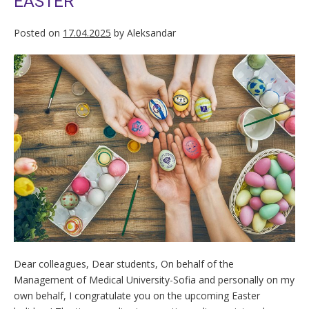
EASTER
Posted on
17.04.2025
by
Aleksandar
Dear colleagues, Dear students, On behalf of the
Management of Medical University-Sofia and personally on my
own behalf, I congratulate you on the upcoming Easter