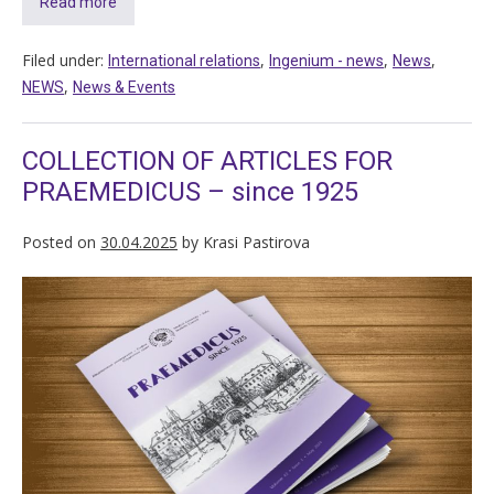
Read more
Filed under:
,
,
,
International relations
Ingenium - news
News
,
NEWS
News & Events
COLLECTION OF ARTICLES FOR
PRAEMEDICUS – since 1925
Posted on
30.04.2025
by
Krasi Pastirova