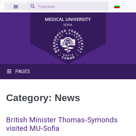
PAGES
Category:
News
British Minister Thomas-Symonds
visited MU-Sofia