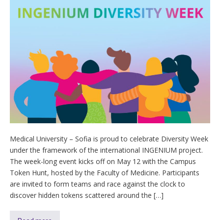
Medical University – Sofia is proud to celebrate Diversity Week
under the framework of the international INGENIUM project.
The week-long event kicks off on May 12 with the Campus
Token Hunt, hosted by the Faculty of Medicine. Participants
are invited to form teams and race against the clock to
discover hidden tokens scattered around the […]