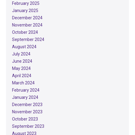
February 2025
January 2025
December 2024
November 2024
October 2024
September 2024
August 2024
July 2024
June 2024
May 2024
April 2024
March 2024
February 2024
January 2024
December 2023
November 2023
October 2023
September 2023
August 2023