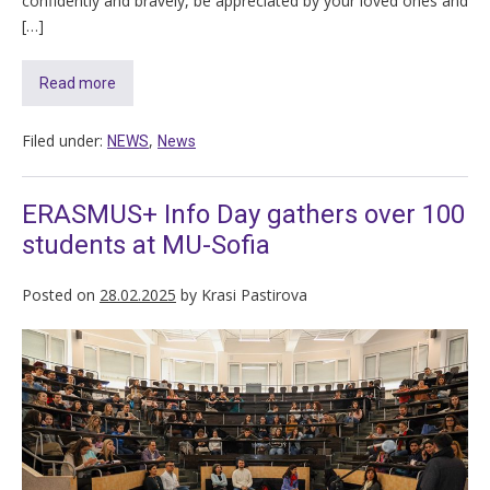
confidently and bravely, be appreciated by your loved ones and
[…]
Read more
Filed under:
,
NEWS
News
ERASMUS+ Info Day gathers over 100
students at MU-Sofia
Posted on
28.02.2025
by
Krasi Pastirova