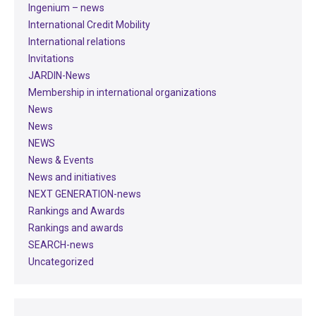
Ingenium – news
International Credit Mobility
International relations
Invitations
JARDIN-News
Membership in international organizations
News
News
NEWS
News & Events
News and initiatives
NEXT GENERATION-news
Rankings and Awards
Rankings and awards
SEARCH-news
Uncategorized