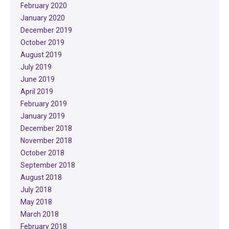
February 2020
January 2020
December 2019
October 2019
August 2019
July 2019
June 2019
April 2019
February 2019
January 2019
December 2018
November 2018
October 2018
September 2018
August 2018
July 2018
May 2018
March 2018
February 2018