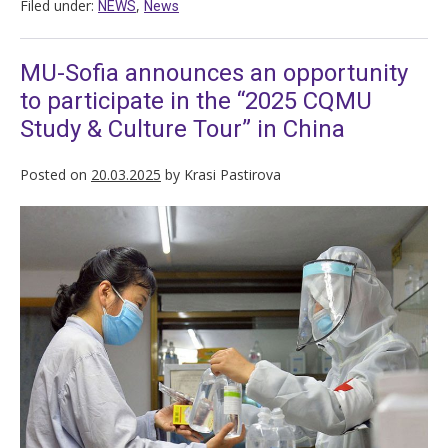
Filed under:
,
NEWS
News
MU-Sofia announces an opportunity
to participate in the “2025 CQMU
Study & Culture Tour” in China
Posted on
20.03.2025
by
Krasi Pastirova