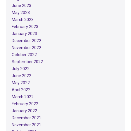
June 2023
May 2023
March 2023
February 2023
January 2023
December 2022
November 2022
October 2022
September 2022
July 2022
June 2022
May 2022
April 2022
March 2022
February 2022
January 2022
December 2021
November 2021