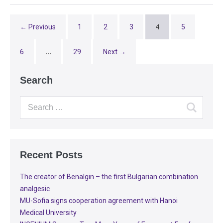
4
← Previous
1
2
3
5
…
6
29
Next →
Search
Recent Posts
The creator of Benalgin – the first Bulgarian combination
analgesic
MU-Sofia signs cooperation agreement with Hanoi
Medical University