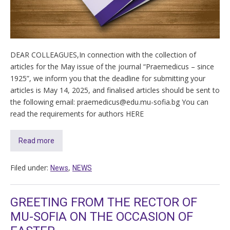
DEAR COLLEAGUES,In connection with the collection of
articles for the May issue of the journal “Praemedicus – since
1925”, we inform you that the deadline for submitting your
articles is May 14, 2025, and finalised articles should be sent to
the following email: praemedicus@edu.mu-sofia.bg You can
read the requirements for authors HERE
Read more
Filed under:
,
News
NEWS
GREETING FROM THE RECTOR OF
MU-SOFIA ON THE OCCASION OF