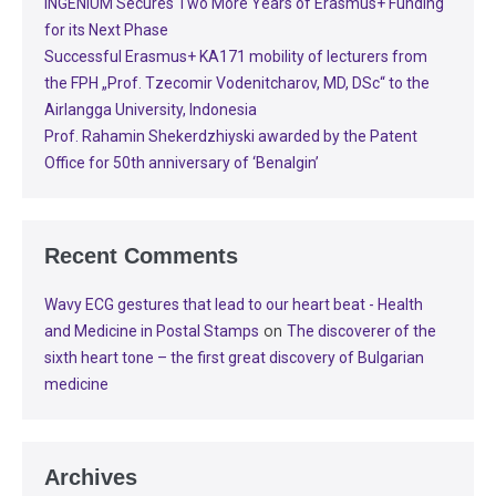
INGENIUM Secures Two More Years of Erasmus+ Funding
for its Next Phase
Successful Erasmus+ KA171 mobility of lecturers from
the FPH „Prof. Tzecomir Vodenitcharov, MD, DSc“ to the
Airlangga University, Indonesia
Prof. Rahamin Shekerdzhiyski awarded by the Patent
Office for 50th anniversary of ‘Benalgin’
Recent Comments
Wavy ECG gestures that lead to our heart beat - Health
on
and Medicine in Postal Stamps
The discoverer of the
sixth heart tone – the first great discovery of Bulgarian
medicine
Archives