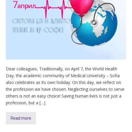
Dear colleagues, Traditionally, on April 7, the World Health
Day, the academic community of Medical University – Sofia
also celebrates as its own holiday. On this day, we reflect on
the profession we have chosen. Neglecting ourselves to serve
others is not an easy choice! Saving human lives is not just a
profession, but a […]
Read more