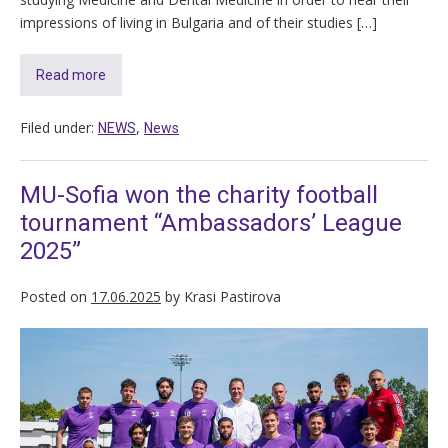
impressions of living in Bulgaria and of their studies […]
Read more
Filed under:
,
NEWS
News
MU-Sofia won the charity football
tournament “Ambassadors’ League
2025”
Posted on
17.06.2025
by
Krasi Pastirova