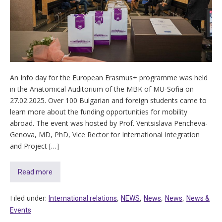
An Info day for the European Erasmus+ programme was held
in the Anatomical Auditorium of the MBK of MU-Sofia on
27.02.2025. Over 100 Bulgarian and foreign students came to
learn more about the funding opportunities for mobility
abroad. The event was hosted by Prof. Ventsislava Pencheva-
Genova, MD, PhD, Vice Rector for International Integration
and Project […]
Read more
Filed under:
,
,
,
,
International relations
NEWS
News
News
News &
Events