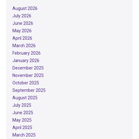
August 2026
July 2026
June 2026
May 2026
April 2026
March 2026
February 2026
January 2026
December 2025
November 2025
October 2025
September 2025
August 2025
July 2025
June 2025
May 2025
April 2025
March 2025