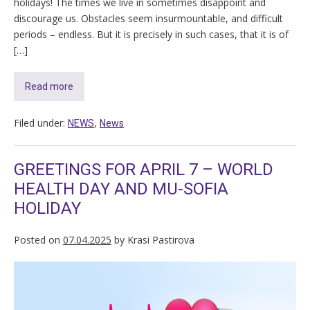
holidays! The times we live in sometimes disappoint and
discourage us. Obstacles seem insurmountable, and difficult
periods – endless. But it is precisely in such cases, that it is of
[…]
Read more
Filed under:
,
NEWS
News
GREETINGS FOR APRIL 7 – WORLD
HEALTH DAY AND MU-SOFIA
HOLIDAY
Posted on
07.04.2025
by
Krasi Pastirova