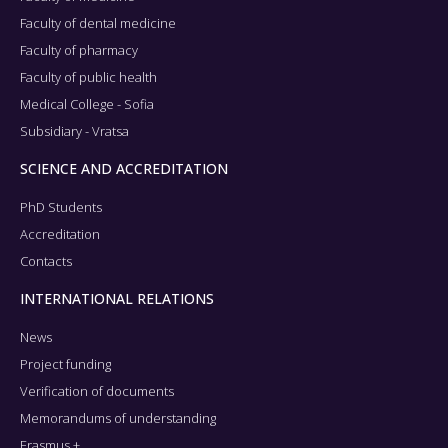
Faculty of dental medicine
Faculty of pharmacy
Faculty of public health
Medical College - Sofia
Subsidiary - Vratsa
SCIENCE AND ACCREDITATION
PhD Students
Accreditation
Contacts
INTERNATIONAL RELATIONS
News
Project funding
Verification of documents
Memorandums of understanding
Erasmus +