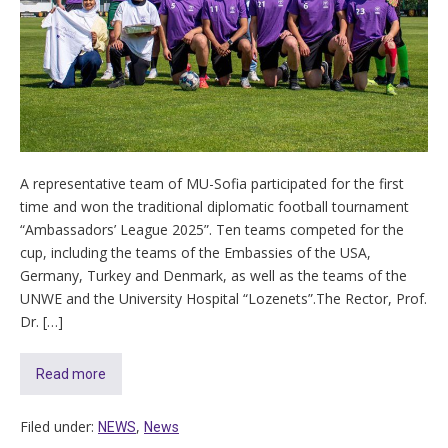
A representative team of MU-Sofia participated for the first
time and won the traditional diplomatic football tournament
“Ambassadors’ League 2025”. Ten teams competed for the
cup, including the teams of the Еmbassies of the USA,
Germany, Turkey and Denmark, as well as the teams of the
UNWE and the University Hospital “Lozenets”.The Rector, Prof.
Dr. […]
Read more
Filed under:
,
NEWS
News