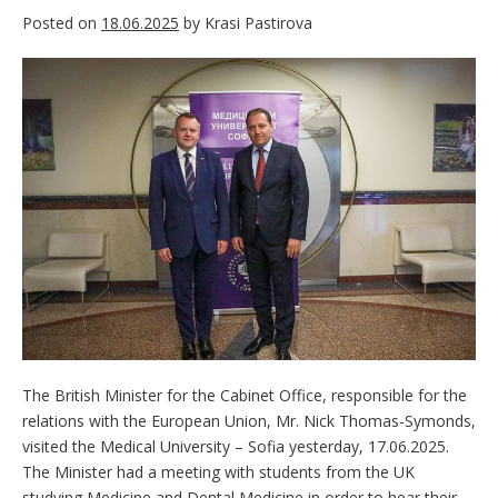
Posted on
18.06.2025
by
Krasi Pastirova
The British Minister for the Cabinet Office, responsible for the
relations with the European Union, Mr. Nick Thomas-Symonds,
visited the Medical University – Sofia yesterday, 17.06.2025.
The Minister had a meeting with students from the UK
studying Medicine and Dental Medicine in order to hear their