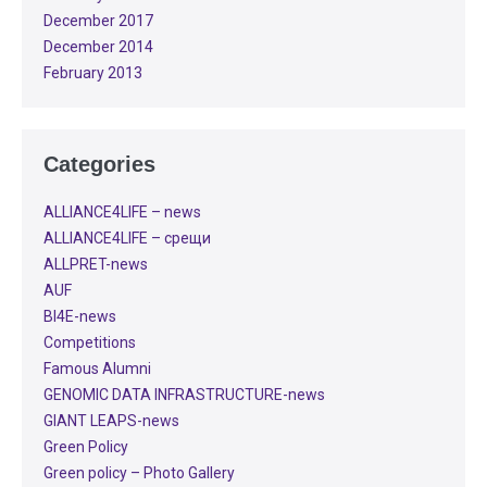
December 2017
December 2014
February 2013
Categories
ALLIANCE4LIFE​ – news
ALLIANCE4LIFE​ – срещи
ALLPRET-news
AUF
BI4E-news
Competitions
Famous Alumni
GENOMIC DATA INFRASTRUCTURE-news
GIANT LEAPS-news
Green Policy
Green policy – Photo Gallery