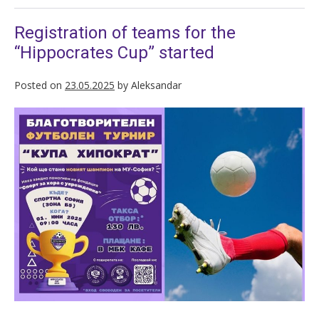
Registration of teams for the
“Hippocrates Cup” started
Posted on
23.05.2025
by
Aleksandar