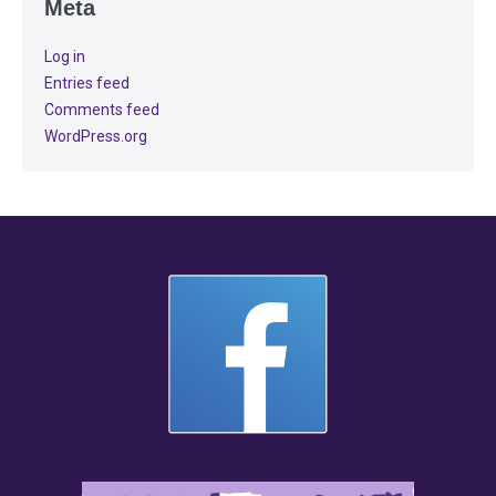
Meta
Log in
Entries feed
Comments feed
WordPress.org