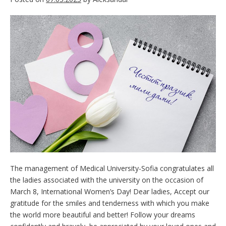
The management of Medical University-Sofia congratulates all
the ladies associated with the university on the occasion of
March 8, International Women’s Day! Dear ladies, Accept our
gratitude for the smiles and tenderness with which you make
the world more beautiful and better! Follow your dreams