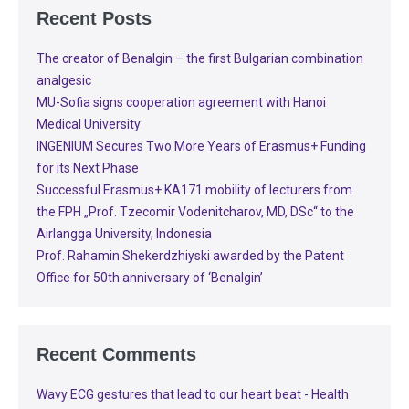
Recent Posts
The creator of Benalgin – the first Bulgarian combination
analgesic
MU-Sofia signs cooperation agreement with Hanoi
Medical University
INGENIUM Secures Two More Years of Erasmus+ Funding
for its Next Phase
Successful Erasmus+ KA171 mobility of lecturers from
the FPH „Prof. Tzecomir Vodenitcharov, MD, DSc“ to the
Airlangga University, Indonesia
Prof. Rahamin Shekerdzhiyski awarded by the Patent
Office for 50th anniversary of ‘Benalgin’
Recent Comments
Wavy ECG gestures that lead to our heart beat - Health