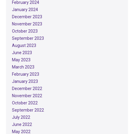
February 2024
January 2024
December 2023
November 2023
October 2023
September 2023
August 2023
June 2023
May 2023
March 2023
February 2023
January 2023
December 2022
November 2022
October 2022
September 2022
July 2022
June 2022
May 2022