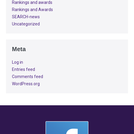
Rankings and awards
Rankings and Awards
SEARCH-news
Uncategorized
Meta
Log in
Entries feed
Comments feed
WordPress.org