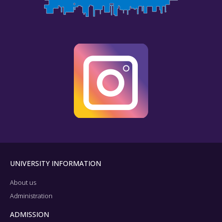
UNIVERSITY INFORMATION
About us
Administration
ADMISSION