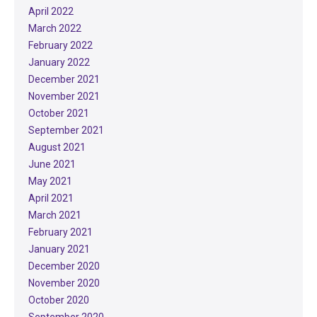
April 2022
March 2022
February 2022
January 2022
December 2021
November 2021
October 2021
September 2021
August 2021
June 2021
May 2021
April 2021
March 2021
February 2021
January 2021
December 2020
November 2020
October 2020
September 2020