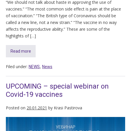
“We should not talk about haste in approving the use of
vaccines.” “The most common side effect is pain at the place
of vaccination.” “The British type of Coronavirus should be
called a new line, not a new strain.” “The vaccine in no way
affects the reproductive ability.” These are some of the
highlights of […]
Read more
Filed under:
,
NEWS
News
UPCOMING – special webinar on
Covid-19 vaccines
Posted on
20.01.2021
by
Krasi Pastirova