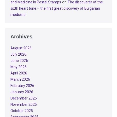
on
and Medicine in Postal Stamps
The discoverer of the
sixth heart tone – the first great discovery of Bulgarian
medicine
Archives
August 2026
July 2026
June 2026
May 2026
April 2026
March 2026
February 2026
January 2026
December 2025
November 2025
October 2025
September 2025