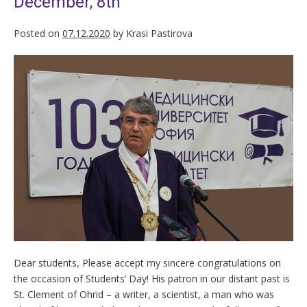
December, 8th
Posted on
07.12.2020
by
Krasi Pastirova
Dear students, Please accept my sincere congratulations on
the occasion of Students’ Day! His patron in our distant past is
St. Clement of Ohrid – a writer, a scientist, a man who was