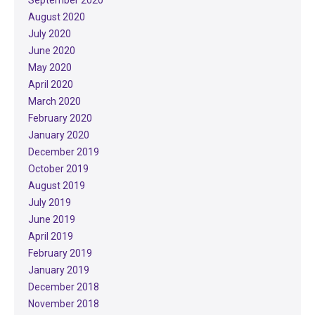
August 2020
July 2020
June 2020
May 2020
April 2020
March 2020
February 2020
January 2020
December 2019
October 2019
August 2019
July 2019
June 2019
April 2019
February 2019
January 2019
December 2018
November 2018