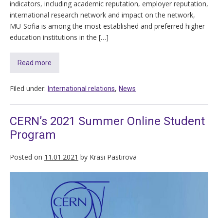
indicators, including academic reputation, employer reputation,
international research network and impact on the network,
MU-Sofia is among the most established and preferred higher
education institutions in the […]
Read more
Filed under:
,
International relations
News
CERN’s 2021 Summer Online Student
Program
Posted on
11.01.2021
by
Krasi Pastirova