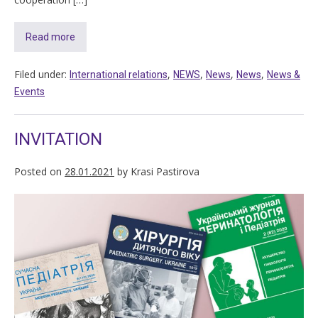
Read more
Filed under:
,
,
,
,
International relations
NEWS
News
News
News &
Events
INVITATION
Posted on
28.01.2021
by
Krasi Pastirova