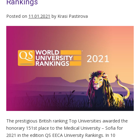
Rankings
Posted on
11.01.2021
by
Krasi Pastirova
The prestigious British ranking Top Universities awarded the
honorary 151st place to the Medical University – Sofia for
2021 in the edition QS EECA University Rankings. In 10