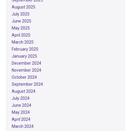
August 2025
July 2025
June 2025
May 2025
April 2025
March 2025
February 2025
January 2025
December 2024
November 2024
October 2024
September 2024
August 2024
July 2024
June 2024
May 2024
April 2024
March 2024