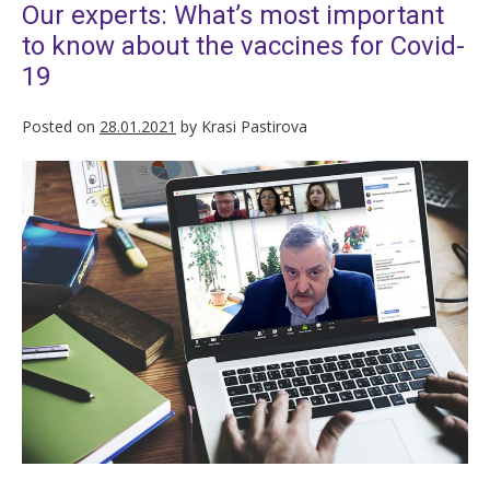
Our experts: What’s most important
to know about the vaccines for Covid-
19
Posted on
28.01.2021
by
Krasi Pastirova