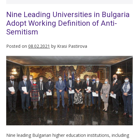
Nine Leading Universities in Bulgaria
Adopt Working Definition of Anti-
Semitism
Posted on
08.02.2021
by
Krasi Pastirova
Nine leading Bulgarian higher education institutions, including