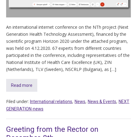
An international internet conference on the NTh project (Next
Generation Health Technology Assessment), financed by the
scientific program Horizon 2020 under the attached program,
was held on 4.12.2020. 67 experts from different countries
participated in the conference, including representatives of the
National Institute of Health Care Excellence (UK), ZIN
(Netherlands), TLV (Sweden), NSCRLP (Bulgaria), as […]
Read more
Filed under:
,
,
,
International relations
News
News & Events
NEXT
GENERATION-news
Greeting from the Rector on