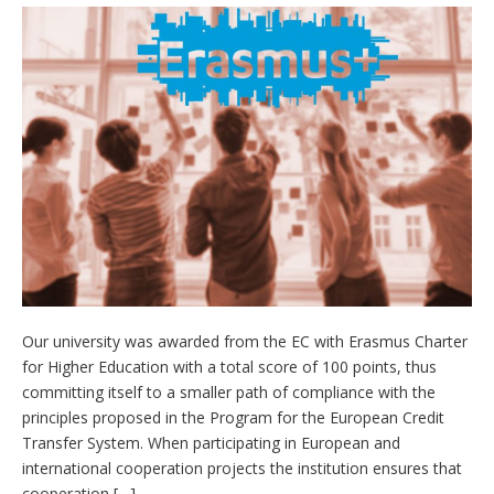
Our university was awarded from the EC with Erasmus Charter
for Higher Education with a total score of 100 points, thus
committing itself to a smaller path of compliance with the
principles proposed in the Program for the European Credit
Transfer System. When participating in European and
international cooperation projects the institution ensures that
cooperation […]