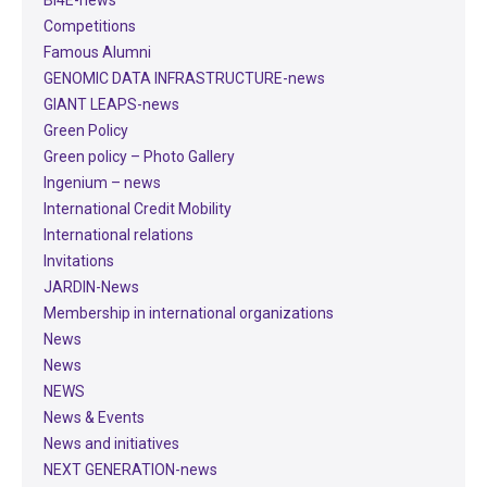
Competitions
Famous Alumni
GENOMIC DATA INFRASTRUCTURE-news
GIANT LEAPS-news
Green Policy
Green policy – Photo Gallery
Ingenium – news
International Credit Mobility
International relations
Invitations
JARDIN-News
Membership in international organizations
News
News
NEWS
News & Events
News and initiatives
NEXT GENERATION-news