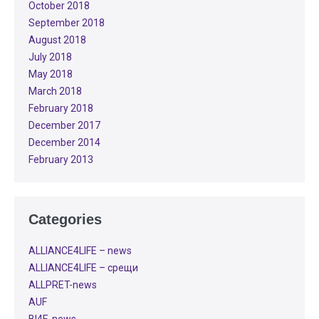
October 2018
September 2018
August 2018
July 2018
May 2018
March 2018
February 2018
December 2017
December 2014
February 2013
Categories
ALLIANCE4LIFE​ – news
ALLIANCE4LIFE​ – срещи
ALLPRET-news
AUF
BI4E-news