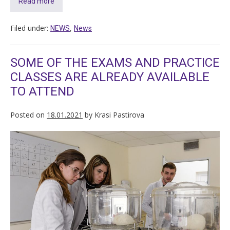
Read more
Filed under:
,
NEWS
News
SOME OF THE EXAMS AND PRACTICE
CLASSES ARE ALREADY AVAILABLE
TO ATTEND
Posted on
18.01.2021
by
Krasi Pastirova