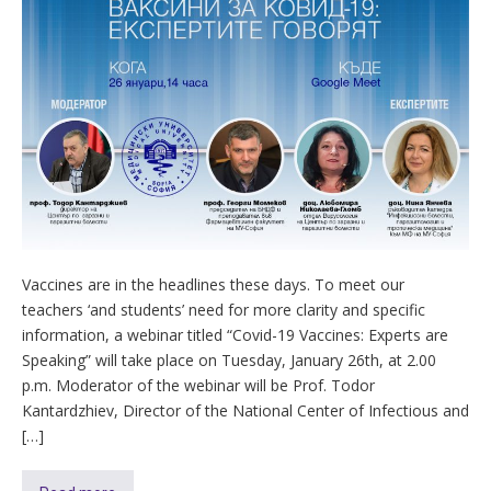
Vaccines are in the headlines these days. To meet our
teachers ‘and students’ need for more clarity and specific
information, a webinar titled “Covid-19 Vaccines: Experts are
Speaking” will take place on Tuesday, January 26th, at 2.00
p.m. Moderator of the webinar will be Prof. Todor
Kantardzhiev, Director of the National Center of Infectious and
[…]