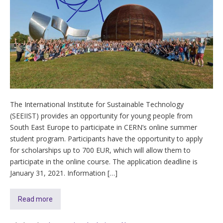
The International Institute for Sustainable Technology
(SEEIIST) provides an opportunity for young people from
South East Europe to participate in CERN’s online summer
student program. Participants have the opportunity to apply
for scholarships up to 700 EUR, which will allow them to
participate in the online course. The application deadline is
January 31, 2021. Information […]
Read more