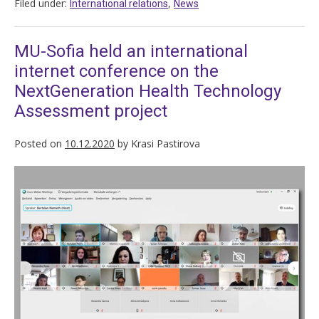
Filed under:
,
International relations
News
MU-Sofia held an international
internet conference on the
NextGeneration Health Technology
Assessment project
Posted on
10.12.2020
by
Krasi Pastirova