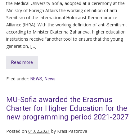
the Medical University-Sofia, adopted at a ceremony at the
Ministry of Foreign Affairs the working definition of anti-
Semitism of the International Holocaust Remembrance
Alliance (IHRA). With the working definition of anti-Semitism,
according to Minister Ekaterina Zaharieva, higher education
institutions receive “another tool to ensure that the young
generation, […]
Read more
Filed under:
,
NEWS
News
MU-Sofia awarded the Erasmus
Charter for Higher Education for the
new programming period 2021-2027
Posted on
01.02.2021
by
Krasi Pastirova