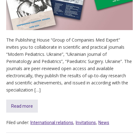
The Publishing House “Group of Companies Med Expert”
invites you to collaborate in scientific and practical journals
“Modern Pediatrics. Ukraine”, “Ukrainian journal of
Perinatology and Pediatrics”, “Paediatric Surgery. Ukraine”. The
journals are peer-reviewed open access and available
electronically, they publish the results of up-to-day research
and scientific achievements, and issued in according with the
specialization […]
Read more
Filed under:
,
,
International relations
Invitations
News