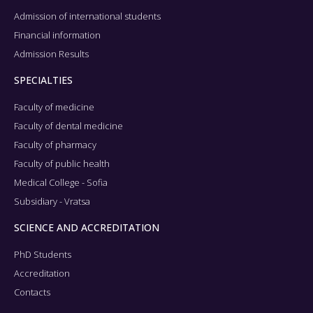
Admission of international students
Financial information
Admission Results
SPECIALTIES
Faculty of medicine
Faculty of dental medicine
Faculty of pharmacy
Faculty of public health
Medical College - Sofia
Subsidiary - Vratsa
SCIENCE AND ACCREDITATION
PhD Students
Accreditation
Contacts