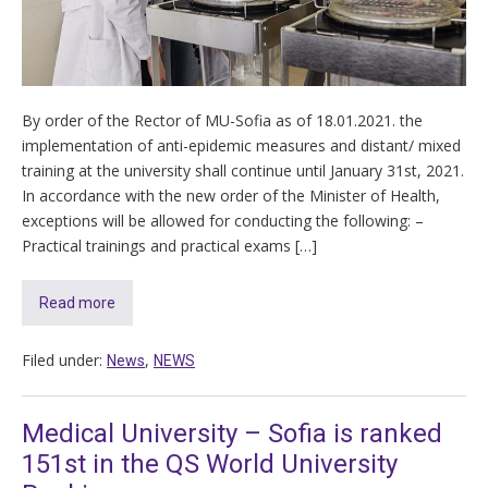
By order of the Rector of MU-Sofia as of 18.01.2021. the
implementation of anti-epidemic measures and distant/ mixed
training at the university shall continue until January 31st, 2021.
In accordance with the new order of the Minister of Health,
exceptions will be allowed for conducting the following: –
Practical trainings and practical exams […]
Read more
Filed under:
,
News
NEWS
Medical University – Sofia is ranked
151st in the QS World University