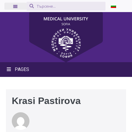
PAGES
Krasi Pastirova