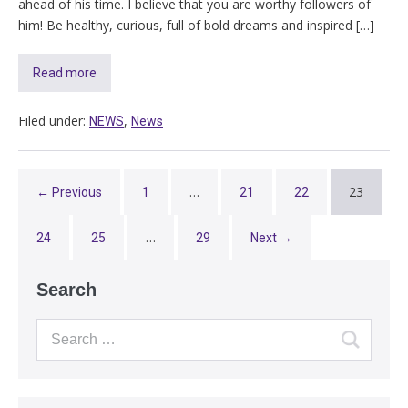
ahead of his time. I believe that you are worthy followers of
him! Be healthy, curious, full of bold dreams and inspired […]
Read more
Filed under:
,
NEWS
News
…
23
← Previous
1
21
22
…
24
25
29
Next →
Search