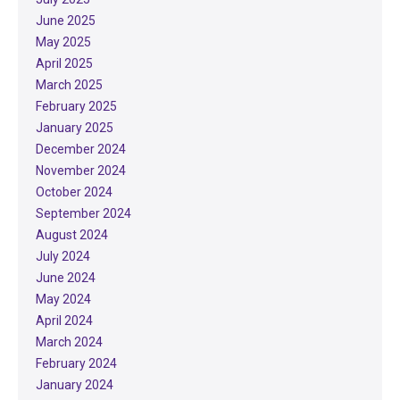
June 2025
May 2025
April 2025
March 2025
February 2025
January 2025
December 2024
November 2024
October 2024
September 2024
August 2024
July 2024
June 2024
May 2024
April 2024
March 2024
February 2024
January 2024