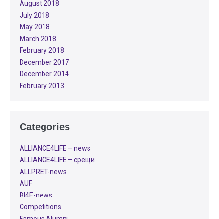
August 2018
July 2018
May 2018
March 2018
February 2018
December 2017
December 2014
February 2013
Categories
ALLIANCE4LIFE​ – news
ALLIANCE4LIFE​ – срещи
ALLPRET-news
AUF
BI4E-news
Competitions
Famous Alumni