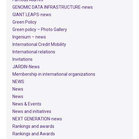
GENOMIC DATA INFRASTRUCTURE-news
GIANT LEAPS-news
Green Policy
Green policy – Photo Gallery
Ingenium – news
International Credit Mobility
International relations
Invitations
JARDIN-News
Membership in international organizations
NEWS
News
News
News & Events
News and initiatives
NEXT GENERATION-news
Rankings and awards
Rankings and Awards