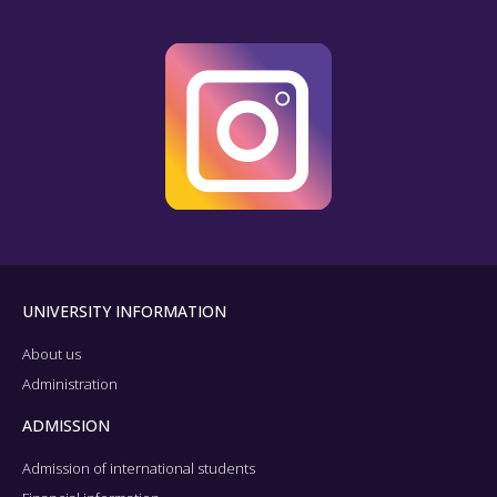
UNIVERSITY INFORMATION
About us
Administration
ADMISSION
Admission of international students