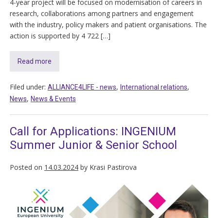
4-year project will be focused on modernisation of careers in
research, collaborations among partners and engagement
with the industry, policy makers and patient organisations. The
action is supported by 4 722 […]
Read more
Filed under:
,
,
ALLIANCE4LIFE​ - news
International relations
,
News
News & Events
Call for Applications: INGENIUM
Summer Junior & Senior School
Posted on
14.03.2024
by
Krasi Pastirova