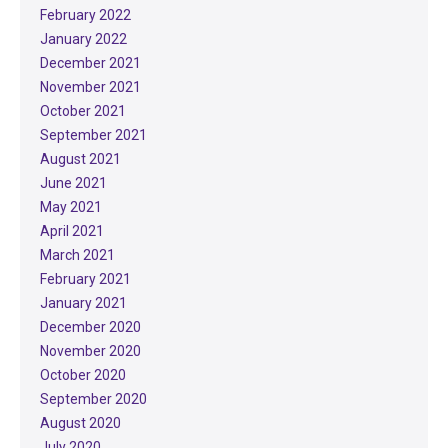
February 2022
January 2022
December 2021
November 2021
October 2021
September 2021
August 2021
June 2021
May 2021
April 2021
March 2021
February 2021
January 2021
December 2020
November 2020
October 2020
September 2020
August 2020
July 2020