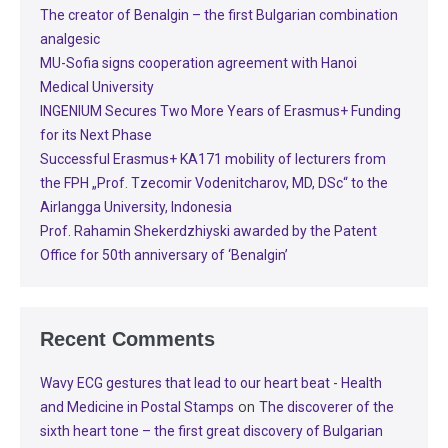
The creator of Benalgin – the first Bulgarian combination
analgesic
MU-Sofia signs cooperation agreement with Hanoi
Medical University
INGENIUM Secures Two More Years of Erasmus+ Funding
for its Next Phase
Successful Erasmus+ KA171 mobility of lecturers from
the FPH „Prof. Tzecomir Vodenitcharov, MD, DSc“ to the
Airlangga University, Indonesia
Prof. Rahamin Shekerdzhiyski awarded by the Patent
Office for 50th anniversary of ‘Benalgin’
Recent Comments
Wavy ECG gestures that lead to our heart beat - Health
on
and Medicine in Postal Stamps
The discoverer of the
sixth heart tone – the first great discovery of Bulgarian