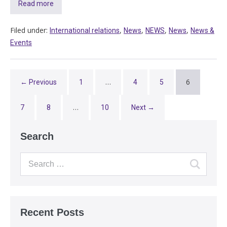
Read more
Filed under:
,
,
,
,
International relations
News
NEWS
News
News &
Events
…
6
← Previous
1
4
5
…
7
8
10
Next →
Search
Recent Posts