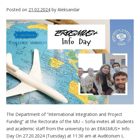
Posted on
21.02.2024
by
Aleksandar
The Department of “International Integration and Project
Funding” at the Rectorate of the MU – Sofia invites all students
and academic staff from the university to an ERASMUS+ Info
Day On 27.20.2024 (Tuesday) at 11:30 am at Auditorium I,