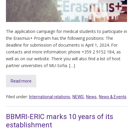
The application campaign for medical students to participate in
the Erasmus+ Program has the following positions: The
deadline for submission of documents is April 1, 2024. For
contacts and more information: phone +359 2 9152 184, as
well as on our website. There you will also find a list of host
partner universities of MU-Sofia. […]
Read more
Filed under:
,
,
,
International relations
NEWS
News
News & Events
BBMRI-ERIC marks 10 years of its
establishment