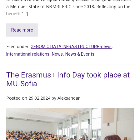
a Member State of BBMRI-ERIC since 2018. Reflecting on the
benefit […]
Read more
Filed under:
,
GENOMIC DATA INFRASTRUCTURE-news
,
,
International relations
News
News & Events
The Erasmus+ Info Day took place at
MU-Sofia
Posted on
29.02.2024
by
Aleksandar