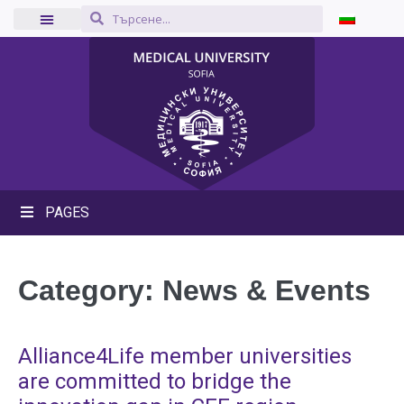
PAGES
Category:
News & Events
Alliance4Life member universities
are committed to bridge the