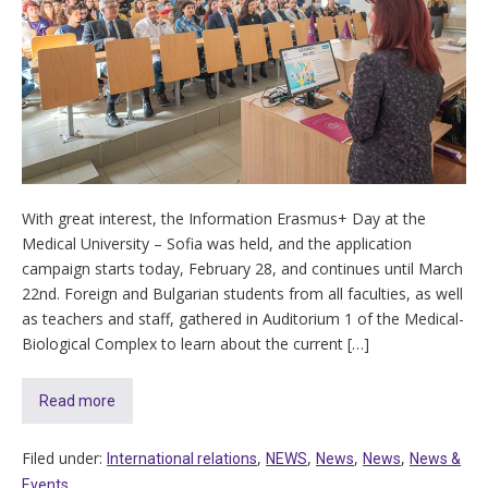
With great interest, the Information Erasmus+ Day at the
Medical University – Sofia was held, and the application
campaign starts today, February 28, and continues until March
22nd. Foreign and Bulgarian students from all faculties, as well
as teachers and staff, gathered in Auditorium 1 of the Medical-
Biological Complex to learn about the current […]
Read more
Filed under:
,
,
,
,
International relations
NEWS
News
News
News &
Events