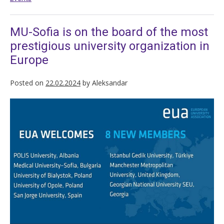
MU-Sofia is on the board of the most
prestigious university organization in
Europe
Posted on
22.02.2024
by
Aleksandar