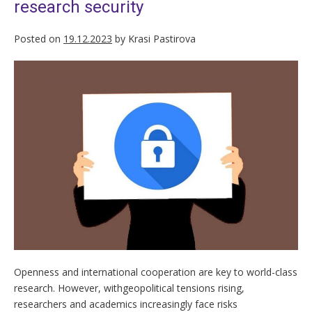
research security
Posted on
19.12.2023
by
Krasi Pastirova
Openness and international cooperation are key to world-class
research. However, withgeopolitical tensions rising,
researchers and academics increasingly face risks