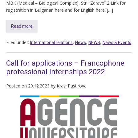
MBK (Medical – Biological Complex), Str. “Zdrave” 2 Link for
registration in Bulgarian here and for English here. […]
Read more
Filed under:
,
,
,
International relations
News
NEWS
News & Events
Call for applications – Francophone
professional internships 2022
Posted on
20.12.2023
by
Krasi Pastirova