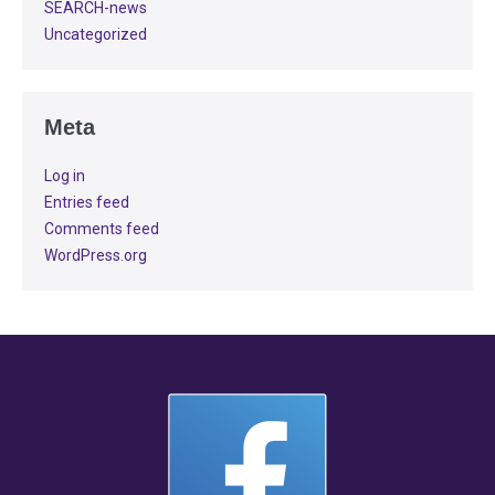
SEARCH-news
Uncategorized
Meta
Log in
Entries feed
Comments feed
WordPress.org