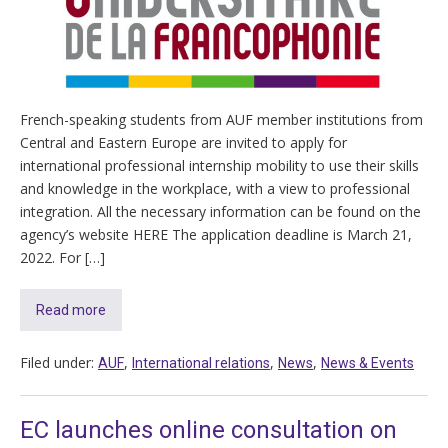
French-speaking students from AUF member institutions from
Central and Eastern Europe are invited to apply for
international professional internship mobility to use their skills
and knowledge in the workplace, with a view to professional
integration. All the necessary information can be found on the
agency’s website HERE The application deadline is March 21,
2022. For […]
Read more
Filed under:
,
,
,
AUF
International relations
News
News & Events
EC launches online consultation on