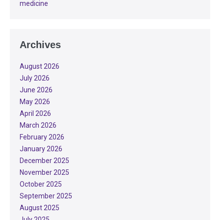
medicine
Archives
August 2026
July 2026
June 2026
May 2026
April 2026
March 2026
February 2026
January 2026
December 2025
November 2025
October 2025
September 2025
August 2025
July 2025