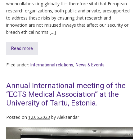
whencollaborating globally.It is therefore vital that European
research organizations, both public and private, aresupported
to address these risks by ensuring that research and
innovation are not misused inways that affect our security or
breach ethical norms […]
Read more
Filed under:
,
International relations
News & Events
Annual International meeting of the
“ECTS Medical Association” at the
University of Tartu, Estonia.
Posted on
12.05.2023
by
Aleksandar