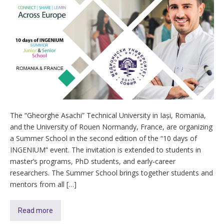
The “Gheorghe Asachi” Technical University in Iași, Romania,
and the University of Rouen Normandy, France, are organizing
a Summer School in the second edition of the “10 days of
INGENIUM” event. The invitation is extended to students in
master’s programs, PhD students, and early-career
researchers. The Summer School brings together students and
mentors from all […]
Read more