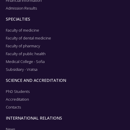
Financial information
Admission Results
SPECIALTIES
Faculty of medicine
Faculty of dental medicine
Faculty of pharmacy
Faculty of public health
Medical College - Sofia
Subsidiary - Vratsa
SCIENCE AND ACCREDITATION
PhD Students
Accreditation
Contacts
INTERNATIONAL RELATIONS
News