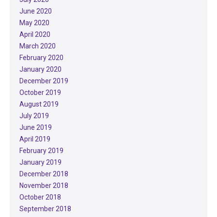
June 2020
May 2020
April 2020
March 2020
February 2020
January 2020
December 2019
October 2019
August 2019
July 2019
June 2019
April 2019
February 2019
January 2019
December 2018
November 2018
October 2018
September 2018