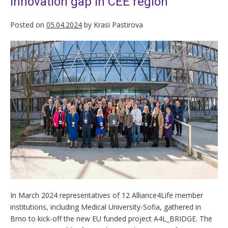
innovation gap in CEE region
Posted on
05.04.2024
by
Krasi Pastirova
In March 2024 representatives of 12 Alliance4Life member
institutions, including Medical University-Sofia, gathered in
Brno to kick-off the new EU funded project A4L_BRIDGE. The