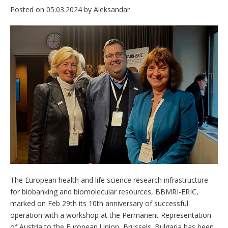
Posted on
05.03.2024
by
Aleksandar
The European health and life science research infrastructure
for biobanking and biomolecular resources, BBMRI-ERIC,
marked on Feb 29th its 10th anniversary of successful
operation with a workshop at the Permanent Representation
of Austria to the European Union, Brussels. Bulgaria has been