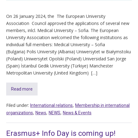
On 26 January 2024, the The European University
Association Council approved the applications of several new
members, inlcl. Medical University – Sofia. The European
University Association welcomed the following institutions as
individual full members: Medical University – Sofia
(Bulgaria) Polis University (Albania) Uniwersytet w Białymstoku
(Poland) Uniwersytet Opolski (Poland) Universidad San Jorge
(Spain) İstanbul Gedik University (Türkiye) Manchester
Metropolitan University (United Kingdom) […]
Read more
Filed under:
,
International relations
Membership in international
,
,
,
organizations
News
NEWS
News & Events
Erasmus+ Info Day is coming up!