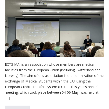
ECTS MA, is an association whose members are medical
faculties from the European Union (including Switzerland and
Norway). The aim of this association is the optimization of the
exchange of Medical Students within the E.U. using the
European Credit Transfer System (ECTS). This year’s annual
meeting, which took place between 04-06 May, was held at
[…]