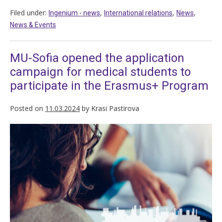
Filed under:
,
,
,
Ingenium - news
International relations
News
News & Events
MU-Sofia opened the application
campaign for medical students to
participate in the Erasmus+ Program
Posted on
11.03.2024
by
Krasi Pastirova