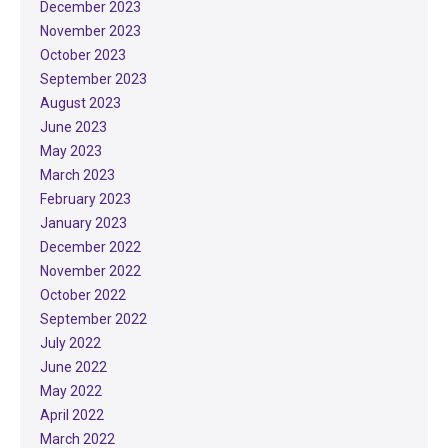
December 2023
November 2023
October 2023
September 2023
August 2023
June 2023
May 2023
March 2023
February 2023
January 2023
December 2022
November 2022
October 2022
September 2022
July 2022
June 2022
May 2022
April 2022
March 2022